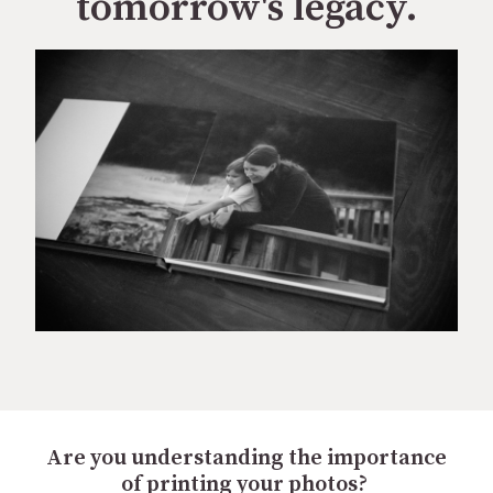
tomorrow's legacy.
Are you understanding the importance
of printing your photos?