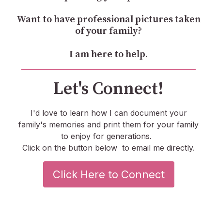
Want to have professional pictures taken
of your family?
I am here to help.
Let's Connect!
I'd love to learn how I can document your
family's memories and print them for your family
to enjoy for generations.
Click on the button below to email me directly.
Click Here to Connect