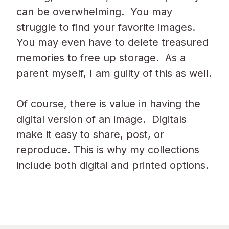
can be overwhelming. You may
struggle to find your favorite images.
You may even have to delete treasured
memories to free up storage. As a
parent myself, I am guilty of this as well.
Of course, there is value in having the
digital version of an image. Digitals
make it easy to share, post, or
reproduce. This is why my collections
include both digital and printed options.