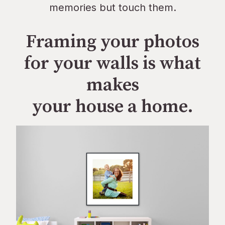
memories but touch them.
Framing your photos
for your walls is what
makes
your house a home.