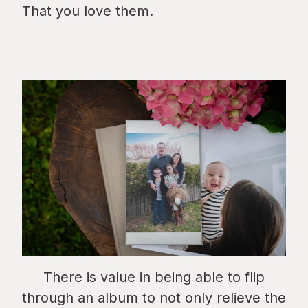
That you love them.
There is value in being able to flip
through an album to not only relieve the