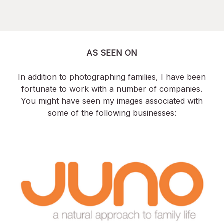
AS SEEN ON
In addition to photographing families, I have been
fortunate to work with a number of companies.
You might have seen my images associated with
some of the following businesses: