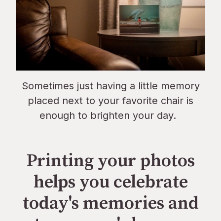
Sometimes just having a little memory
placed next to your favorite chair is
enough to brighten your day.
Printing your photos
helps you celebrate
today's memories and