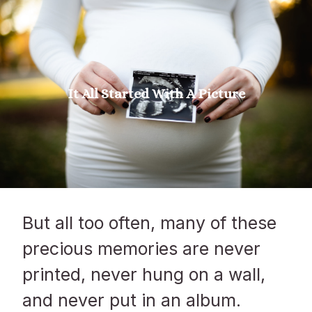
It All Started With A Picture
But all too often, many of these
precious memories are never
printed, never hung on a wall,
and never put in an album.