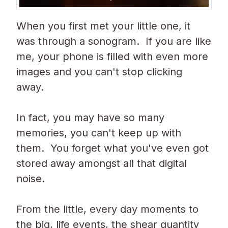
When you first met your little one, it
was through a sonogram. If you are like
me, your phone
is filled
with even more
images and you can't stop clicking
away.
In fact, you may have so many
memories, you can't keep up with
them. You forget what you've even got
stored away amongst all that digital
noise.
From the little, every day moments to
the big, life events, the shear quantity