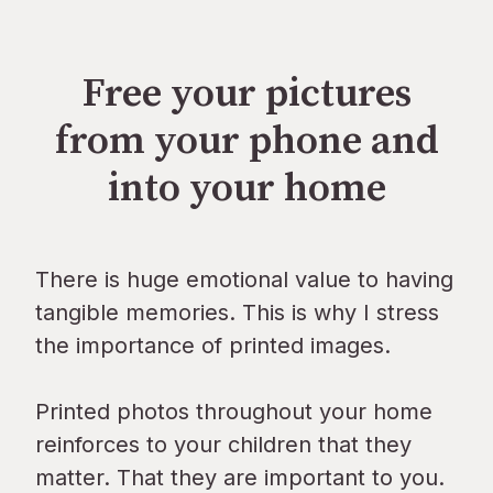
Free your pictures
from your phone and
into your home
There is huge emotional value to having
tangible memories. This is why I stress
the importance of printed images.
Printed photos throughout your home
reinforces to your children that they
matter. That they are important to you.