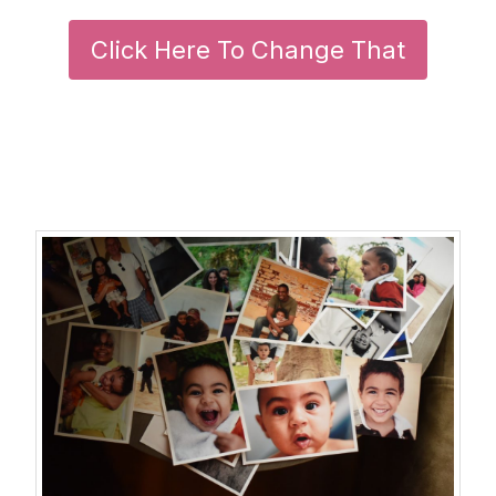
Click Here To Change That