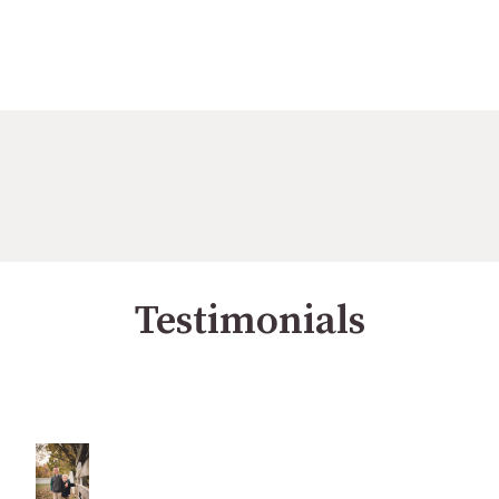
Testimonials