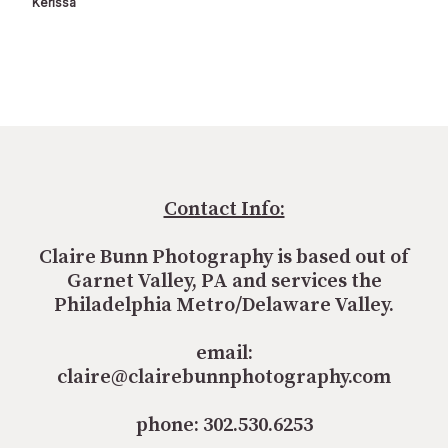
Kerissa
Contact Info:
Claire Bunn Photography is based out of
Garnet Valley, PA and services the
Philadelphia Metro/Delaware Valley.
email:
claire@clairebunnphotography.com
phone: 302.530.6253