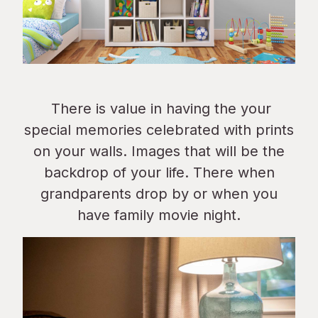
There is value in having the your
special memories celebrated with prints
on your walls. Images that will be the
backdrop of your life. There when
grandparents drop by or when you
have family movie night.