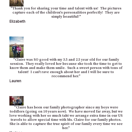
"Thank you for sharing your time and talent with us! The pictures
capture each of the children's personalities perfectly! They are
simply beautiful!"
Elizabeth
"Claire was SO good with my 3.5 and 2.5 year old for our family
session. They really loved her because she took the time to get to
know them and make them smile. Such a sweet person with tons of
talent! I can't rave enough about her and I will be sure to
recommend her."
Lauren
"Claire has been our family photographer since my boys were
toddlers (going on 10 years now). We have moved far away, but we
love working with her so much taht we arrange extra time in our US
travels to allow special time with Ms. Claire for our family photos.
She is able to capture the true spirit of our family every time we see
her."