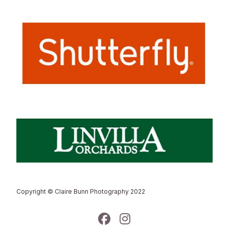
Copyright © Claire Bunn Photography 2022