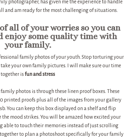
ily photographer, has given me the experience to handle
 all and am ready for the most challenging of situations.
of all of your worries so you can
d enjoy some quality time with
your family.
essional family photos of your youth. Stop torturing your
 take your own family pictures. I will make sure our time
together is
fun and stress
 family photos is through these linen proof boxes. These
 printed proofs plus all of the images from your gallery
 usb. You can keep this box displayed on a shelf and flip
 the mood strikes. You will be amazed how excited your
ng able to touch their memories instead of just scrolling
together to plan a photoshoot specifically for your family