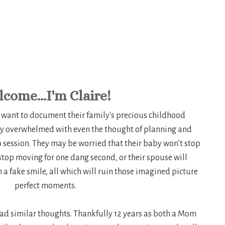
come...I'm Claire!
want to document their family's precious childhood
y overwhelmed with even the thought of planning and
o session. They may be worried that their baby won’t stop
 stop moving for one dang second, or their spouse will
a fake smile, all which will ruin those imagined picture
perfect moments.
had similar thoughts. Thankfully 12 years as both a Mom