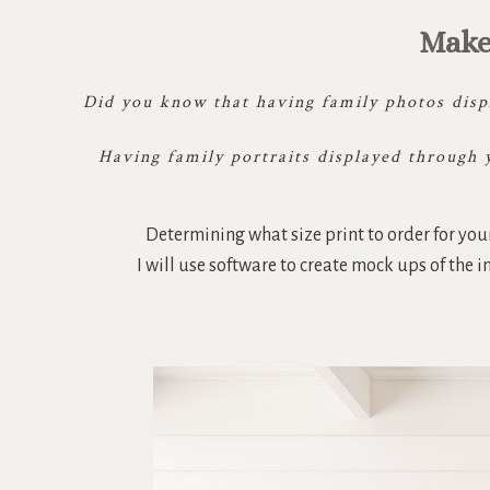
Make
Did you know that having family photos displ
Having family portraits displayed through 
Determining what size print to order for your
I will use software to create mock ups of the