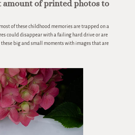
t amount of printed photos to
, most of these childhood memories are trapped on a
res could disappear with a failing hard drive or are
ate these big and small moments with images that are