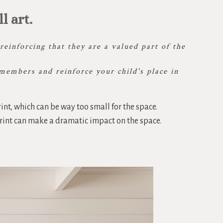
 art.
einforcing that they are a valued part of the
members and reinforce your child's place in
int, which can be way too small for the space.
print can make a dramatic impact on the space.