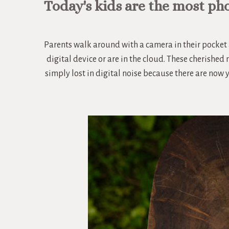
Today's kids are the most ph
Parents walk around with a camera in their pocket 
digital device or are in the cloud. These cherished
simply lost in digital noise because there are now 