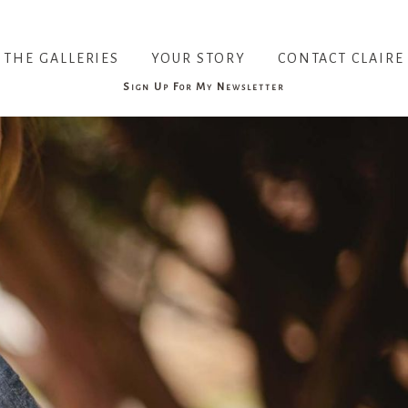
THE GALLERIES
YOUR STORY
CONTACT CLAIRE
Sign Up For My Newsletter