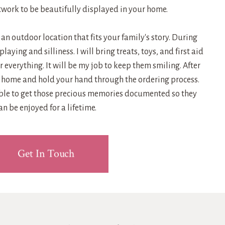
work to be beautifully displayed in your home.
t an outdoor location that fits your family's story. During
 playing and silliness. I will bring treats, toys, and first aid
 everything. It will be my job to keep them smiling. After
ur home and hold your hand through the ordering process.
ible to get those precious memories documented so they
an be enjoyed for a lifetime.
Get In Touch