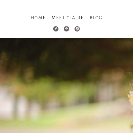
HOME
MEET CLAIRE
BLOG