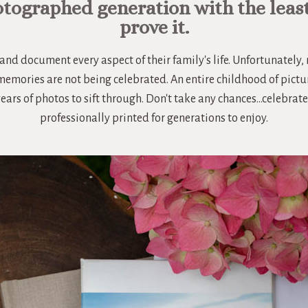
otographed generation with the leas
prove it.
and document every aspect of their family's life. Unfortunately
 memories are not being celebrated. An entire childhood of pictu
years of photos to sift through. Don't take any chances...celebr
professionally printed for generations to enjoy.