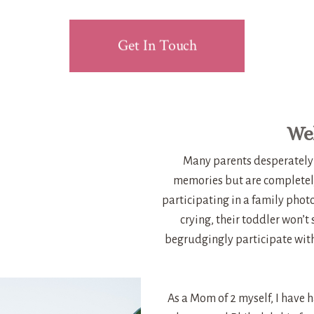
Get In Touch
Wel
Many parents desperately 
memories but are completel
participating in a family phot
crying, their toddler won’t
begrudgingly participate with 
As a Mom of 2 myself, I have 