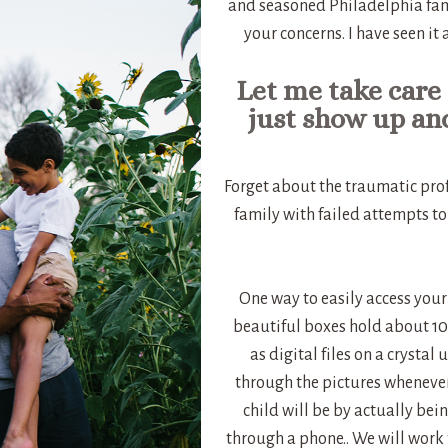
and seasoned Philadelphia fam
your concerns. I have seen it
Let me take care 
just show up an
Forget about the traumatic prof
family with failed attempts to
One way to easily access your
beautiful boxes hold about 100
as digital files on a crystal
through the pictures whenever
child will be by actually bei
through a phone.. We will work 