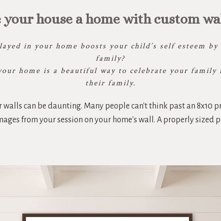
 your house a home with custom wall
ayed in your home boosts your child’s self esteem by r
family?
your home is a beautiful way to celebrate your family 
their family.
 walls can be daunting. Many people can't think past an 8x10 pr
 images from your session on your home's wall. A properly sized 