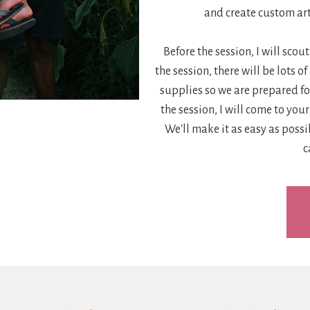
and create custom art
Before the session, I will scou
the session, there will be lots of
supplies so we are prepared for
the session, I will come to yo
We'll make it as easy as poss
c