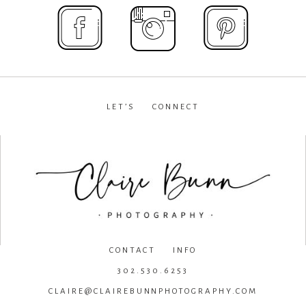
LET’S CONNECT
facebook
•
instagram
•
pinterest
CONTACT INFO
302.530.6253
CLAIRE@CLAIREBUNNPHOTOGRAPHY.COM