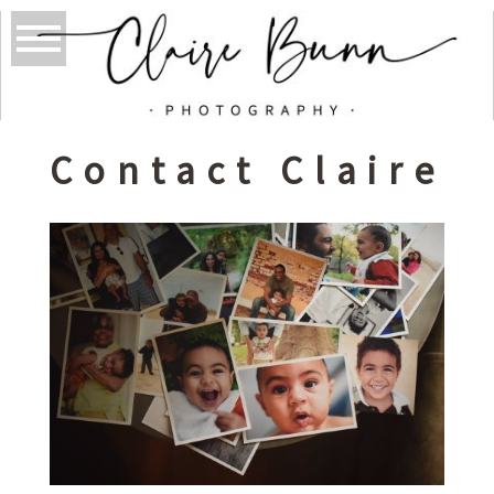
Contact Claire