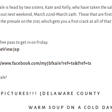
sale is head by two sisters, Kate and Kelly, who have taken the sa
it out next weekend, March 22nd-March 24th. Those that are first
e presale on the 21st, which gets you a first crack at all of that
free pass to get in on Friday:
meView.jsp
//www.facebook.com/myjbfsale?ref=ts&fref=ts
ale!
 PICTURES!!! {DELAWARE COUNTY
WARM SOUP ON A COLD DA