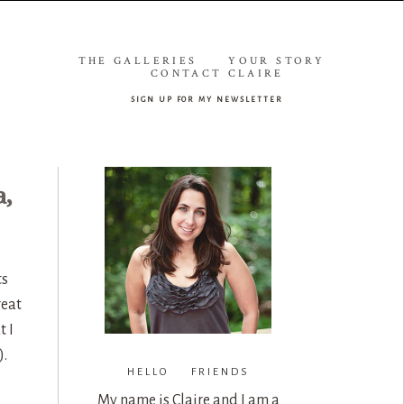
THE GALLERIES
YOUR STORY
CONTACT CLAIRE
sign up for my newsletter
a,
ts
reat
t I
).
HELLO FRIENDS
My name is Claire and I am a