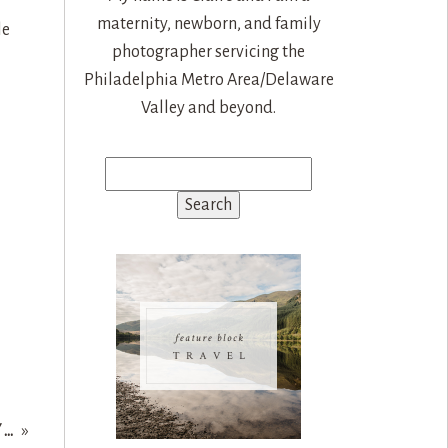
maternity, newborn, and family
le
photographer servicing the
Philadelphia Metro Area/Delaware
Valley and beyond.
Search
for:
Y…
»