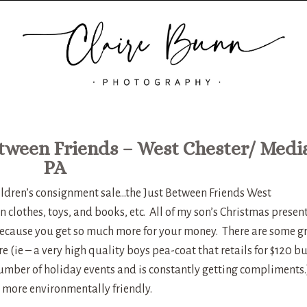
etween Friends – West Chester/ Medi
PA
hildren’s consignment sale…the Just Between Friends West
 clothes, toys, and books, etc. All of my son’s Christmas presen
t because you get so much more for your money. There are some g
e (ie – a very high quality boys pea-coat that retails for $120 bu
 number of holiday events and is constantly getting compliments.
be more environmentally friendly.