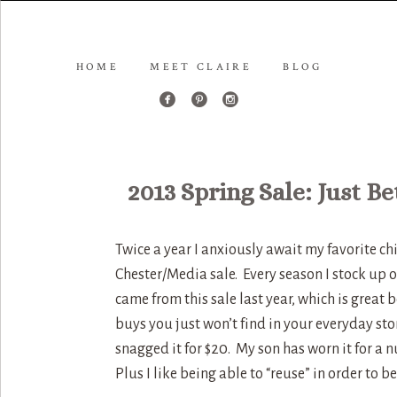
HOME
MEET CLAIRE
BLOG
2013 Spring Sale: Just B
Twice a year I anxiously await my favorite c
Chester/Media sale. Every season I stock up on
came from this sale last year, which is grea
buys you just won’t find in your everyday stor
snagged it for $20. My son has worn it for a
Plus I like being able to “reuse” in order to 