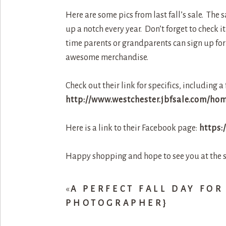
Here are some pics from last fall’s sale. The 
up a notch every year. Don’t forget to check 
time parents or grandparents can sign up for th
awesome merchandise.
Check out their link for specifics, including a 
http://www.westchester.jbfsale.com/ho
Here is a link to their Facebook page:
https:
Happy shopping and hope to see you at the s
«
A PERFECT FALL DAY FOR
PHOTOGRAPHER}