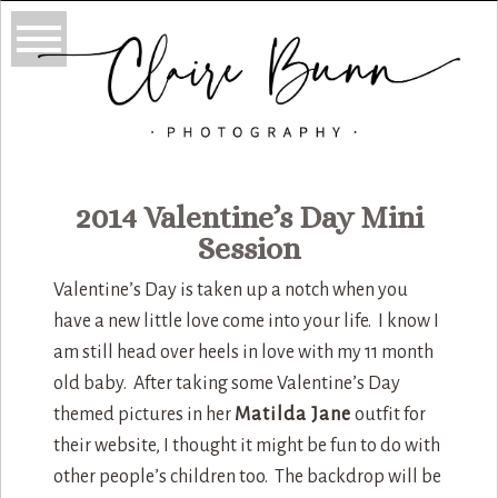
2014 Valentine’s Day Mini
Session
Valentine’s Day is taken up a notch when you
have a new little love come into your life. I know I
am still head over heels in love with my 11 month
old baby. After taking some Valentine’s Day
themed pictures in her
Matilda Jane
outfit for
their website, I thought it might be fun to do with
other people’s children too. The backdrop will be