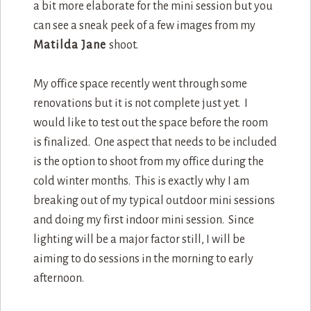
a bit more elaborate for the mini session but you
can see a sneak peek of a few images from my
Matilda Jane
shoot.
My office space recently went through some
renovations but it is not complete just yet. I
would like to test out the space before the room
is finalized. One aspect that needs to be included
is the option to shoot from my office during the
cold winter months. This is exactly why I am
breaking out of my typical outdoor mini sessions
and doing my first indoor mini session. Since
lighting will be a major factor still, I will be
aiming to do sessions in the morning to early
afternoon.