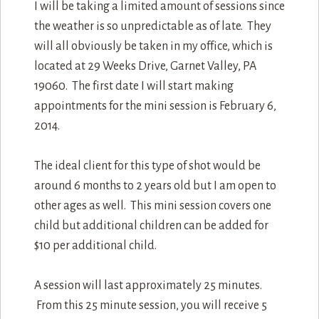
I will be taking a limited amount of sessions since
the weather is so unpredictable as of late. They
will all obviously be taken in my office, which is
located at 29 Weeks Drive, Garnet Valley, PA
19060. The first date I will start making
appointments for the mini session is February 6,
2014.
The ideal client for this type of shot would be
around 6 months to 2 years old but I am open to
other ages as well. This mini session covers one
child but additional children can be added for
$10 per additional child.
A session will last approximately 25 minutes.
From this 25 minute session, you will receive 5