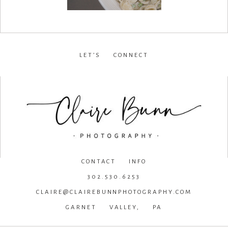
LET’S CONNECT
facebook
•
instagram
•
pinterest
CONTACT INFO
302.530.6253
CLAIRE@CLAIREBUNNPHOTOGRAPHY.COM
GARNET VALLEY, PA