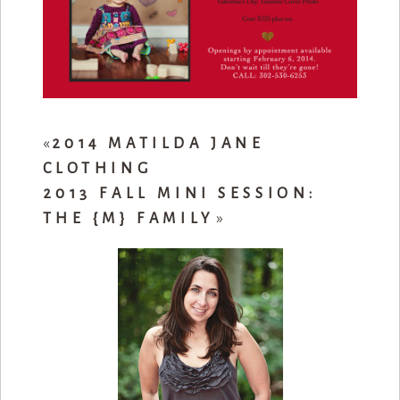
«
2014 MATILDA JANE
CLOTHING
2013 FALL MINI SESSION:
THE {M} FAMILY
»