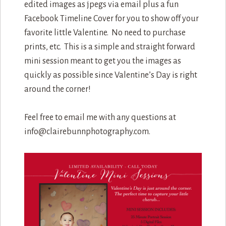
edited images as jpegs via email plus a fun
Facebook Timeline Cover for you to show off your
favorite little Valentine. No need to purchase
prints, etc. This is a simple and straight forward
mini session meant to get you the images as
quickly as possible since Valentine’s Day is right
around the corner!
Feel free to email me with any questions at
info@clairebunnphotography.com.