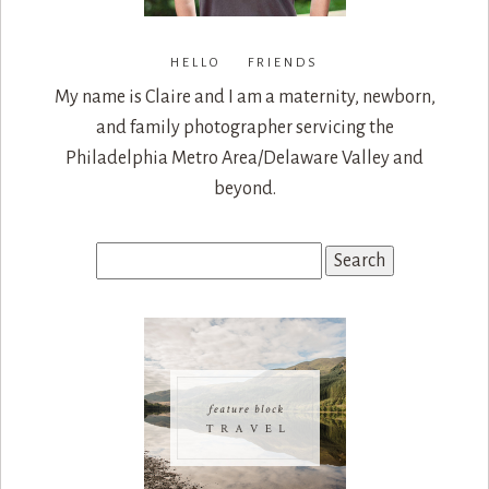
HELLO FRIENDS
My name is Claire and I am a maternity, newborn,
and family photographer servicing the
Philadelphia Metro Area/Delaware Valley and
beyond.
Search
for: