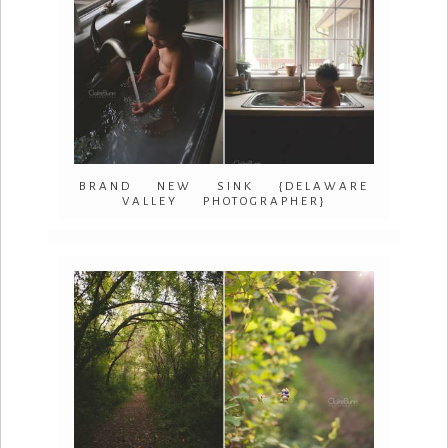
BRAND NEW SINK {DELAWARE
VALLEY PHOTOGRAPHER}