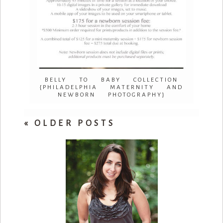
BELLY TO BABY COLLECTION
{PHILADELPHIA MATERNITY AND
NEWBORN PHOTOGRAPHY}
« OLDER POSTS