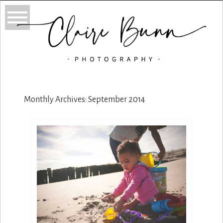
Monthly Archives:
September 2014