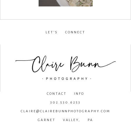
LET’S CONNECT
facebook
•
instagram
•
pinterest
CONTACT INFO
302.530.6253
CLAIRE@CLAIREBUNNPHOTOGRAPHY.COM
GARNET VALLEY, PA