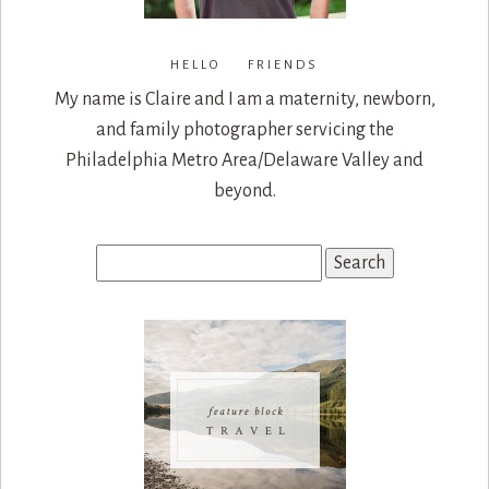
HELLO FRIENDS
My name is Claire and I am a maternity, newborn,
and family photographer servicing the
Philadelphia Metro Area/Delaware Valley and
beyond.
Search
for: