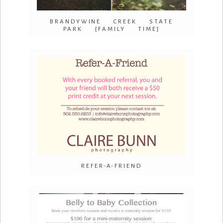
BRANDYWINE CREEK STATE
PARK {FAMILY TIME}
REFER-A-FRIEND