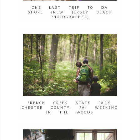
ONE LAST TRIP TO DA
SHORE {NEW JERSEY BEACH
PHOTOGRAPHER}
FRENCH CREEK STATE PARK,
CHESTER COUNTY, PA: WEEKEND
IN THE WOODS