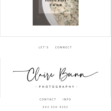
LET’S CONNECT
facebook
•
instagram
•
pinterest
CONTACT INFO
302.530.6253