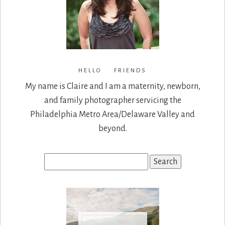
HELLO FRIENDS
My name is Claire and I am a maternity, newborn,
and family photographer servicing the
Philadelphia Metro Area/Delaware Valley and
beyond.
Search
for: