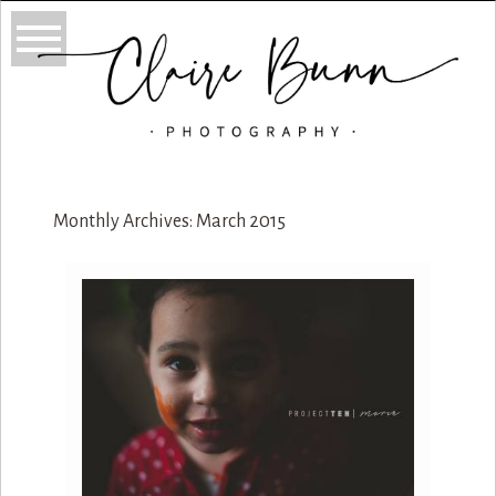
Monthly Archives:
March 2015