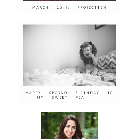
MARCH 2015: PROJECTTEN
HAPPY SECOND BIRTHDAY TO
MY SWEET PEA.