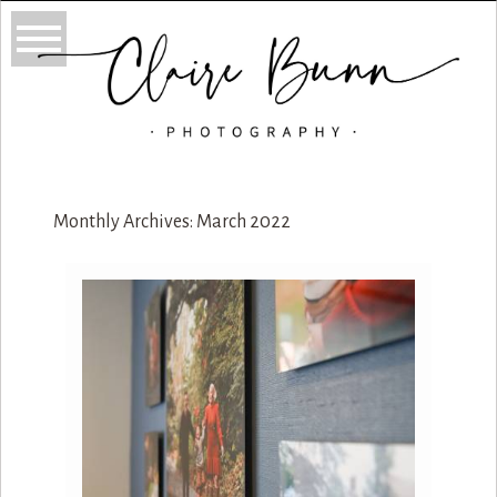
Monthly Archives:
March 2022