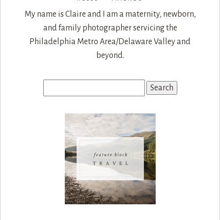
My name is Claire and I am a maternity, newborn,
and family photographer servicing the
Philadelphia Metro Area/Delaware Valley and
beyond.
Search
for: