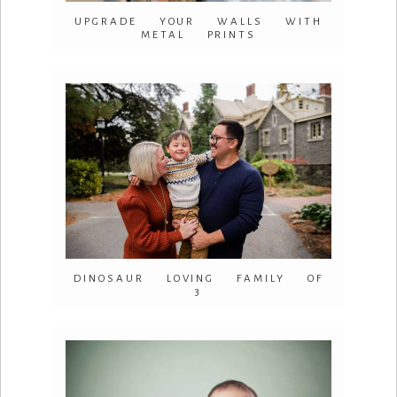
UPGRADE YOUR WALLS WITH
METAL PRINTS
DINOSAUR LOVING FAMILY OF
3