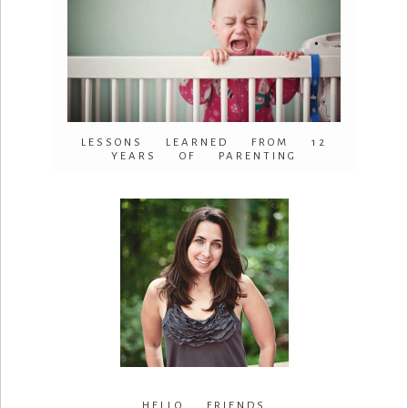
LESSONS LEARNED FROM 12
YEARS OF PARENTING
HELLO FRIENDS