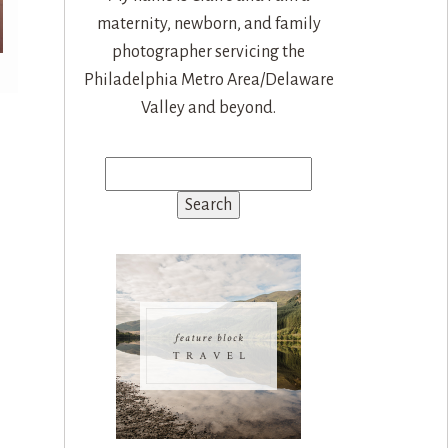
maternity, newborn, and family
photographer servicing the
Philadelphia Metro Area/Delaware
Valley and beyond.
Search
for: