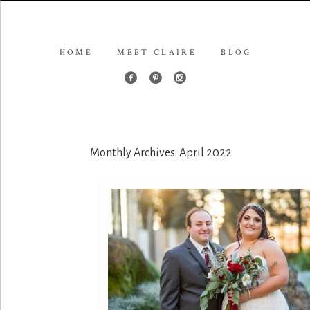
HOME
MEET CLAIRE
BLOG
Monthly Archives:
April 2022