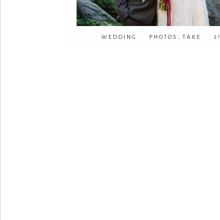
WEDDING PHOTOS…TAKE 2