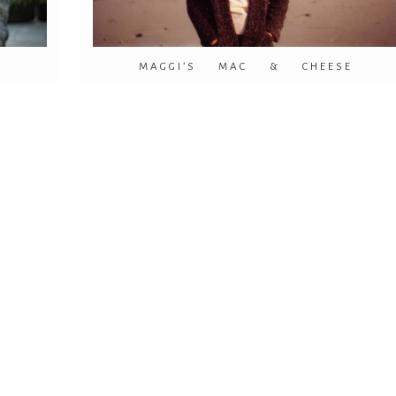
!
MAGGI’S MAC & CHEESE