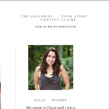
THE GALLERIES
YOUR STORY
CONTACT CLAIRE
sign up for my newsletter
HELLO FRIENDS
My name is Claire and I am a