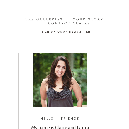
THE GALLERIES
YOUR STORY
CONTACT CLAIRE
sign up for my newsletter
HELLO FRIENDS
My name is Claire and I am a