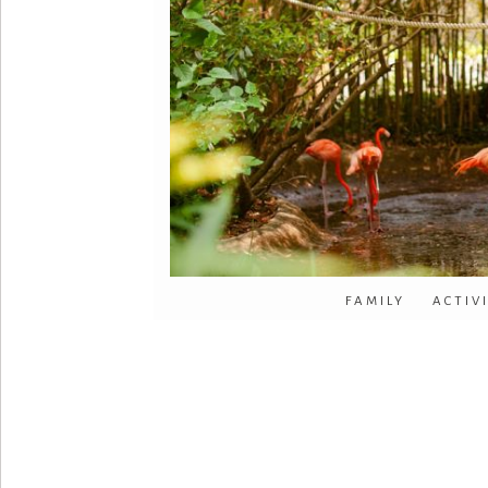
FAMILY ACTIV