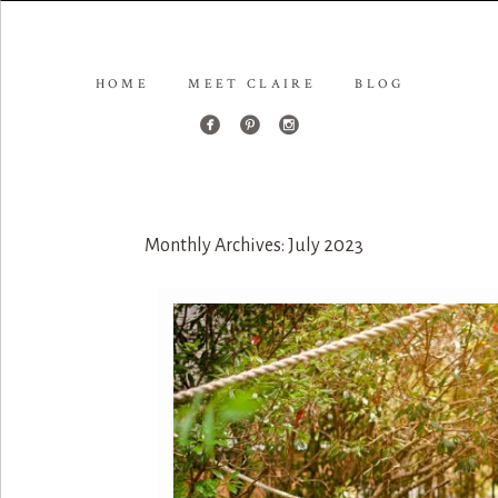
HOME
MEET CLAIRE
BLOG
Monthly Archives:
July 2023