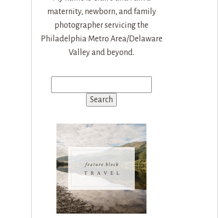
maternity, newborn, and family
photographer servicing the
Philadelphia Metro Area/Delaware
Valley and beyond.
Search
for: