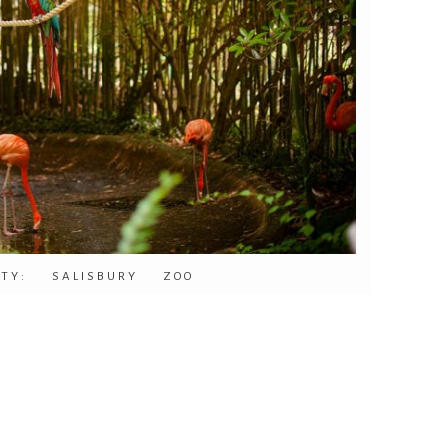
ITY: SALISBURY ZOO