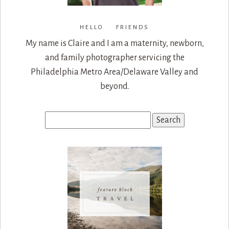
HELLO FRIENDS
My name is Claire and I am a maternity, newborn,
and family photographer servicing the
Philadelphia Metro Area/Delaware Valley and
beyond.
Search
for: