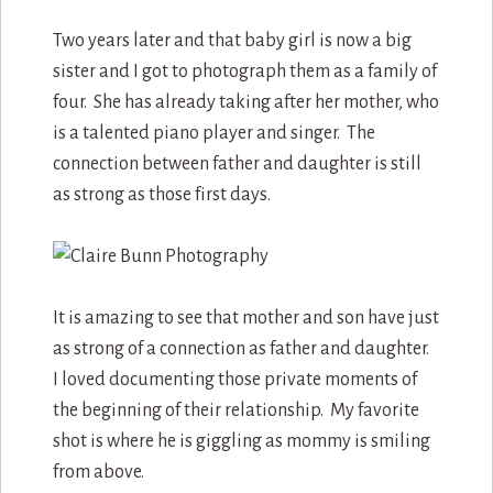
Two years later and that baby girl is now a big
sister and I got to photograph them as a family of
four. She has already taking after her mother, who
is a talented piano player and singer. The
connection between father and daughter is still
as strong as those first days.
It is amazing to see that mother and son have just
as strong of a connection as father and daughter.
I loved documenting those private moments of
the beginning of their relationship. My favorite
shot is where he is giggling as mommy is smiling
from above.