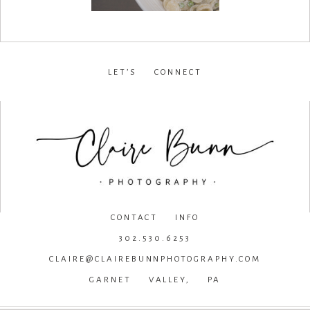
LET’S CONNECT
facebook
•
instagram
•
pinterest
CONTACT INFO
302.530.6253
CLAIRE@CLAIREBUNNPHOTOGRAPHY.COM
GARNET VALLEY, PA