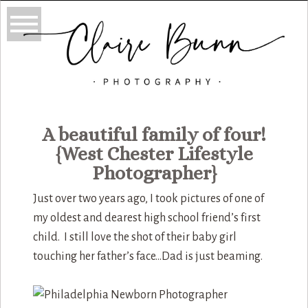
A beautiful family of four!
{West Chester Lifestyle
Photographer}
Just over two years ago, I took pictures of one of
my oldest and dearest high school friend’s first
child. I still love the shot of their baby girl
touching her father’s face…Dad is just beaming.