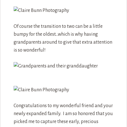
Of course the transition to two can be a little
bumpy for the oldest…which is why having
grandparents around to give that extra attention
is so wonderful!
Congratulations to my wonderful friend and your
newly expanded family. I am so honored that you
picked me to capture these early, precious