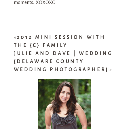
moments. XOXOXO
«
2012 MINI SESSION WITH
THE {C} FAMILY
JULIE AND DAVE | WEDDING
{DELAWARE COUNTY
WEDDING PHOTOGRAPHER}
»