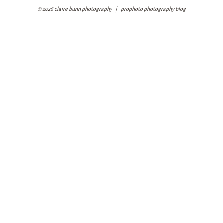
© 2026 claire bunn photography
|
prophoto photography blog