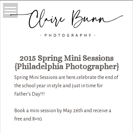
2015 Spring Mini Sessions
{Philadelphia Photographer}
Spring Mini Sessions are here..celebrate the end of
the school year in style and just in time for
Father’s Day!!!
Book a mini session by May 26th and receive a
free and 8×10.