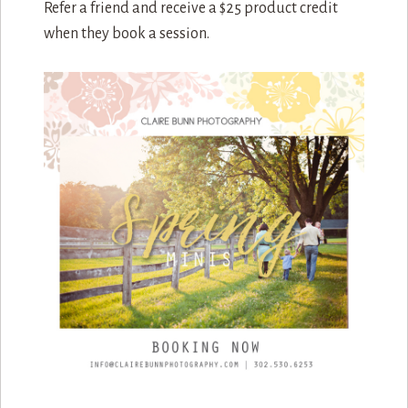
Refer a friend and receive a $25 product credit
when they book a session.