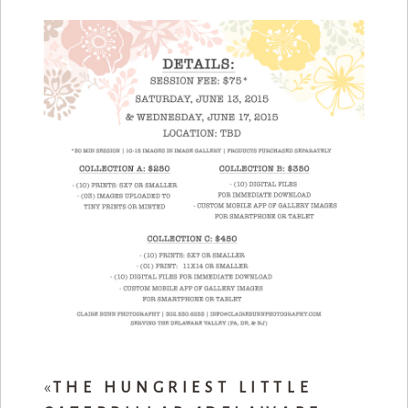
«
THE HUNGRIEST LITTLE