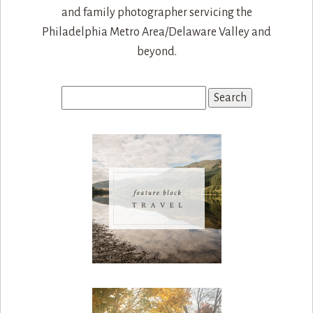
and family photographer servicing the
Philadelphia Metro Area/Delaware Valley and
beyond.
Search
for: