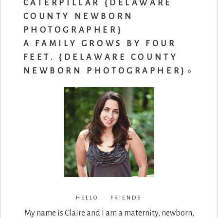
CATERPILLAR {DELAWARE
COUNTY NEWBORN
PHOTOGRAPHER}
A FAMILY GROWS BY FOUR
FEET. {DELAWARE COUNTY
NEWBORN PHOTOGRAPHER}
»
HELLO FRIENDS
My name is Claire and I am a maternity, newborn,