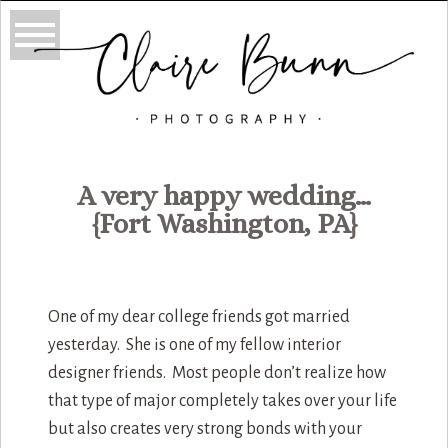
A very happy wedding…
{Fort Washington, PA}
One of my dear college friends got married
yesterday. She is one of my fellow interior
designer friends. Most people don’t realize how
that type of major completely takes over your life
but also creates very strong bonds with your