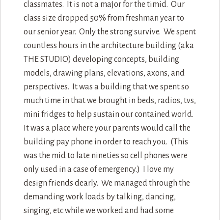
classmates. It is not a major for the timid. Our
class size dropped 50% from freshman year to
our senior year. Only the strong survive. We spent
countless hours in the architecture building (aka
THE STUDIO) developing concepts, building
models, drawing plans, elevations, axons, and
perspectives. It was a building that we spent so
much time in that we brought in beds, radios, tvs,
mini fridges to help sustain our contained world.
It was a place where your parents would call the
building pay phone in order to reach you. (This
was the mid to late nineties so cell phones were
only used in a case of emergency.) I love my
design friends dearly. We managed through the
demanding work loads by talking, dancing,
singing, etc while we worked and had some