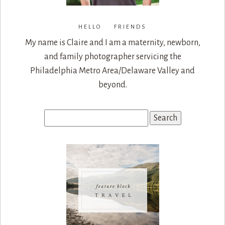
HELLO FRIENDS
My name is Claire and I am a maternity, newborn,
and family photographer servicing the
Philadelphia Metro Area/Delaware Valley and
beyond.
Search
for: