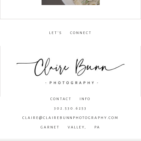
LET’S CONNECT
facebook
•
instagram
•
pinterest
CONTACT INFO
302.530.6253
CLAIRE@CLAIREBUNNPHOTOGRAPHY.COM
GARNET VALLEY, PA