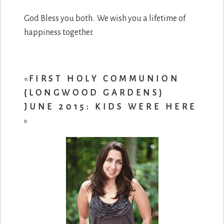
God Bless you both. We wish you a lifetime of
happiness together.
«
FIRST HOLY COMMUNION
{LONGWOOD GARDENS}
JUNE 2015: KIDS WERE HERE
»