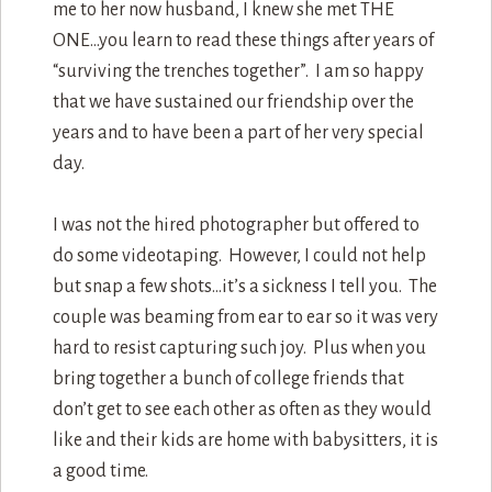
me to her now husband, I knew she met THE
ONE…you learn to read these things after years of
“surviving the trenches together”. I am so happy
that we have sustained our friendship over the
years and to have been a part of her very special
day.
I was not the hired photographer but offered to
do some videotaping. However, I could not help
but snap a few shots…it’s a sickness I tell you. The
couple was beaming from ear to ear so it was very
hard to resist capturing such joy. Plus when you
bring together a bunch of college friends that
don’t get to see each other as often as they would
like and their kids are home with babysitters, it is
a good time.