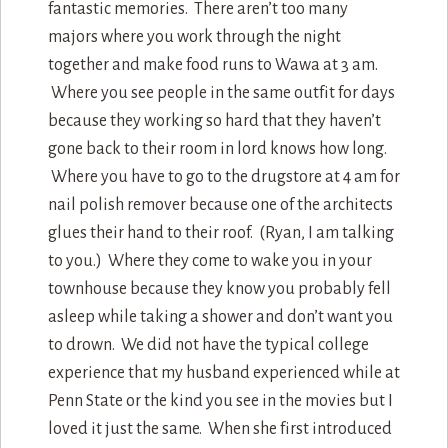
fantastic memories. There aren’t too many
majors where you work through the night
together and make food runs to Wawa at 3 am.
Where you see people in the same outfit for days
because they working so hard that they haven’t
gone back to their room in lord knows how long.
Where you have to go to the drugstore at 4 am for
nail polish remover because one of the architects
glues their hand to their roof. (Ryan, I am talking
to you.) Where they come to wake you in your
townhouse because they know you probably fell
asleep while taking a shower and don’t want you
to drown. We did not have the typical college
experience that my husband experienced while at
Penn State or the kind you see in the movies but I
loved it just the same. When she first introduced