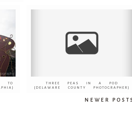
S TO
THREE PEAS IN A POD
PHIA}
{DELAWARE COUNTY PHOTOGRAPHER}
NEWER POSTS