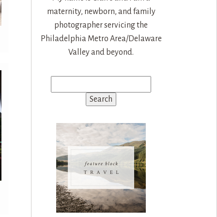
maternity, newborn, and family
photographer servicing the
Philadelphia Metro Area/Delaware
Valley and beyond.
Search
for: