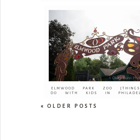
ELMWOOD PARK ZOO {THING
DO WITH KIDS IN PHILADEL
« OLDER POSTS