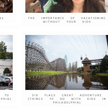
65
THE IMPORTANCE OF VACATIONING
WITHOUT YOUR KIDS
S TO
SIX FLAGS GREAT ADVENTURE
PHIA}
{THINGS TO DO WITH KIDS IN
PHILADELPHIA}