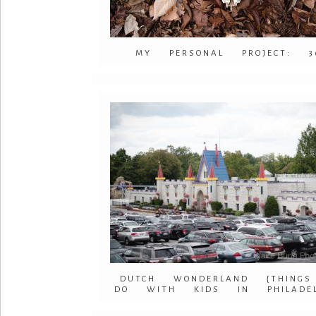
MY PERSONAL PROJECT: 3
DUTCH WONDERLAND {THING
DO WITH KIDS IN PHILADEL