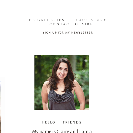
THE GALLERIES
YOUR STORY
CONTACT CLAIRE
sign up for my newsletter
HELLO FRIENDS
My name is Claire and I am a