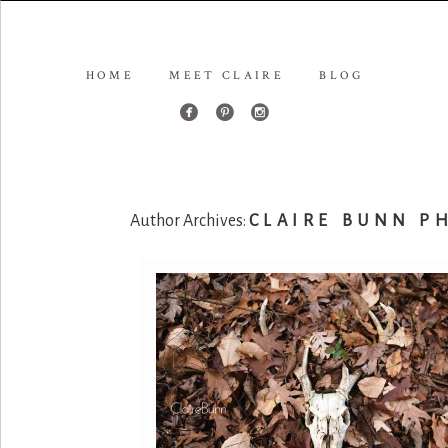
HOME
MEET CLAIRE
BLOG
Author Archives:
CLAIRE BUNN P