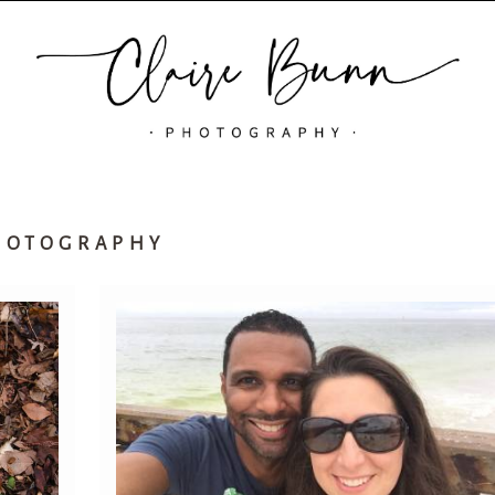
HOTOGRAPHY