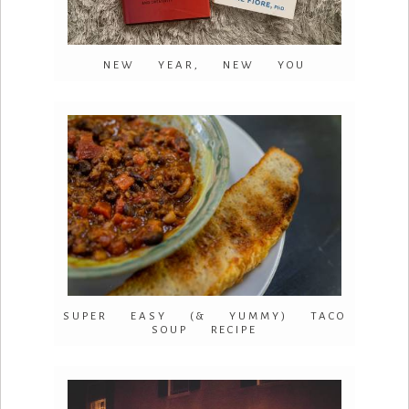
NEW YEAR, NEW YOU
SUPER EASY (& YUMMY) TACO
SOUP RECIPE