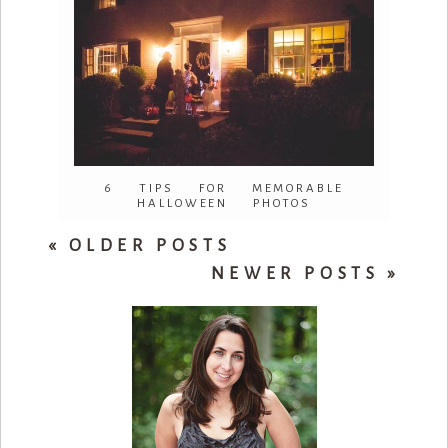
6 TIPS FOR MEMORABLE
HALLOWEEN PHOTOS
« OLDER POSTS
NEWER POSTS »