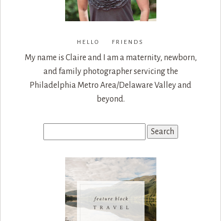
HELLO FRIENDS
My name is Claire and I am a maternity, newborn,
and family photographer servicing the
Philadelphia Metro Area/Delaware Valley and
beyond.
Search
for: