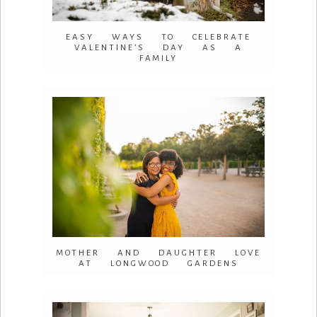
EASY WAYS TO CELEBRATE
VALENTINE’S DAY AS A
FAMILY
MOTHER AND DAUGHTER LOVE
AT LONGWOOD GARDENS