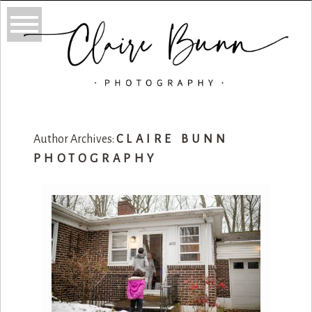
Author Archives:
CLAIRE BUNN
PHOTOGRAPHY