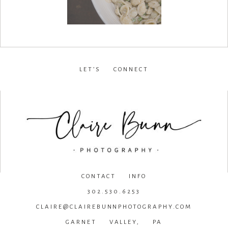
LET’S CONNECT
facebook
•
instagram
•
pinterest
CONTACT INFO
302.530.6253
CLAIRE@CLAIREBUNNPHOTOGRAPHY.COM
GARNET VALLEY, PA