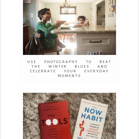
USE PHOTOGRAPHY TO BEAT
THE WINTER BLUES AND
CELEBRATE YOUR EVERYDAY
MOMENTS