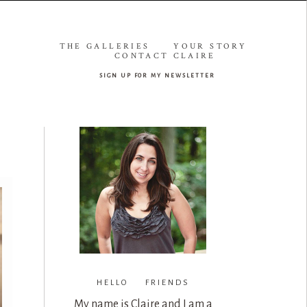
THE GALLERIES
YOUR STORY
CONTACT CLAIRE
sign up for my newsletter
HELLO FRIENDS
My name is Claire and I am a