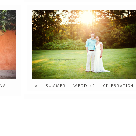
NA,
A SUMMER WEDDING CELEBRATION