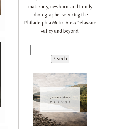
maternity, newborn, and family
photographer servicing the
Philadelphia Metro Area/Delaware
Valley and beyond.
Search
for: