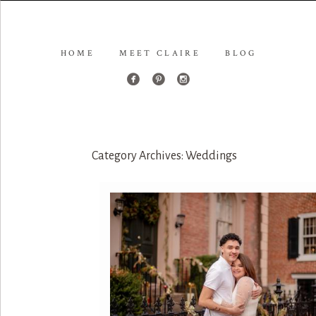
HOME
MEET CLAIRE
BLOG
Category Archives:
Weddings