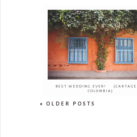
BEST.WEDDING.EVER! {CARTAGE
COLOMBIA}
« OLDER POSTS