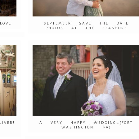
LOVE
SEPTEMBER SAVE THE DATE
PHOTOS AT THE SEASHORE
VER!
A VERY HAPPY WEDDING…{FORT
WASHINGTON, PA}