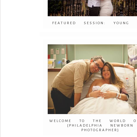
FEATURED SESSION: YOUNG 
WELCOME TO THE WORLD OLI
{PHILADELPHIA NEWBORN
PHOTOGRAPHER}