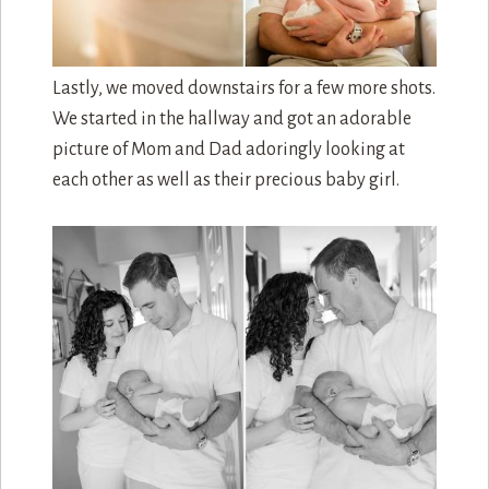
Lastly, we moved downstairs for a few more shots.
We started in the hallway and got an adorable
picture of Mom and Dad adoringly looking at
each other as well as their precious baby girl.