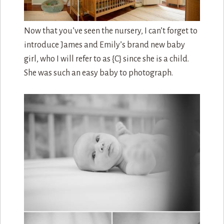
Now that you’ve seen the nursery, I can’t forget to
introduce James and Emily’s brand new baby
girl, who I will refer to as {C} since she is a child.
She was such an easy baby to photograph.