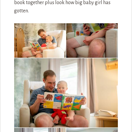
book together plus look how big baby girl has
gotten.