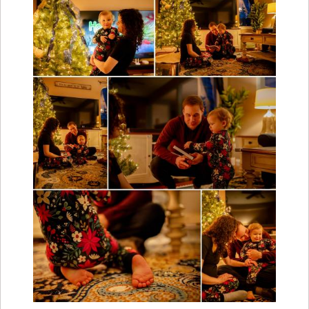
Fast forward from summer to winter and we
documented this maternity session at home by
the warmth of a glowing Christmas tree.
Personally, I am obsessed with Christmas tree
lighting and had so much fun using the tree as my
main source of lighting. Plus kids in pjs are also
one of the cutest things around.