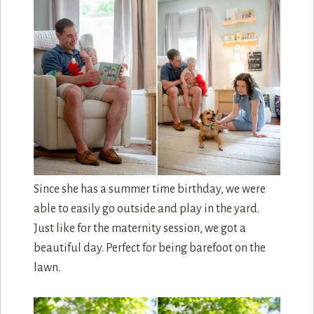
Since she has a summer time birthday, we were
able to easily go outside and play in the yard.
Just like for the maternity session, we got a
beautiful day. Perfect for being barefoot on the
lawn.