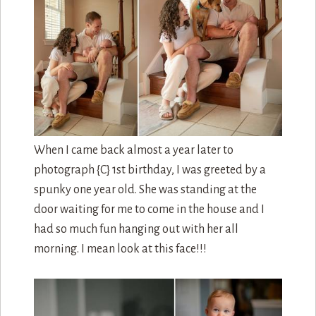
When I came back almost a year later to
photograph {C} 1st birthday, I was greeted by a
spunky one year old. She was standing at the
door waiting for me to come in the house and I
had so much fun hanging out with her all
morning. I mean look at this face!!!