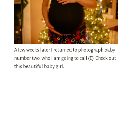
Of course I needed to make sure that Mom and
Dad get a few moments of quality time between
just the two of them…something that can be hard
to accomplish with little ones around.