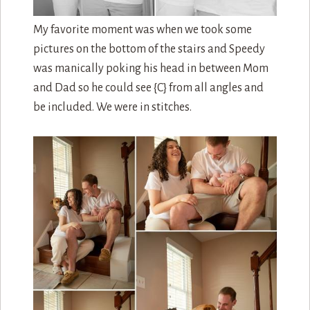
My favorite moment was when we took some
pictures on the bottom of the stairs and Speedy
was manically poking his head in between Mom
and Dad so he could see {C} from all angles and
be included. We were in stitches.