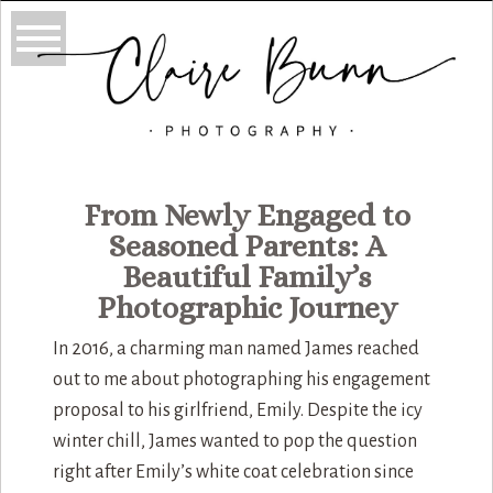
From Newly Engaged to
Seasoned Parents: A
Beautiful Family’s
Photographic Journey
In 2016, a charming man named James reached
out to me about photographing his engagement
proposal to his girlfriend, Emily. Despite the icy
winter chill, James wanted to pop the question
right after Emily’s white coat celebration since