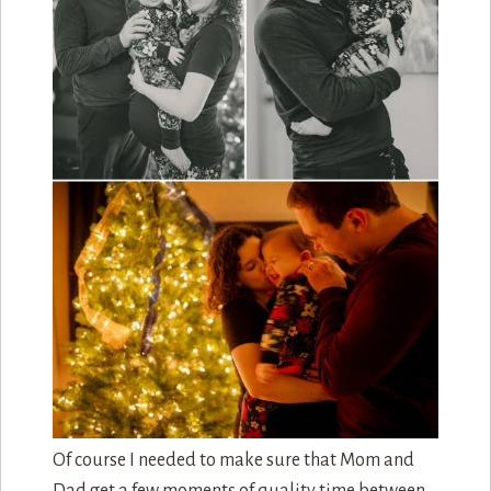
Much like the quality time that mom and dad
spent with each other during the first maternity
session, this maternity session allowed mom and
dad to both document and celebrate their first
born before the new sibling came into the picture.