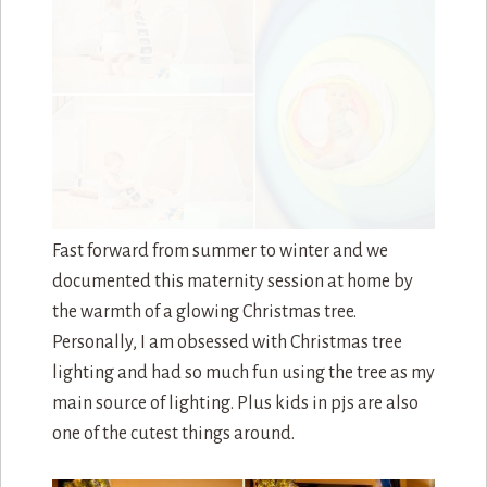
During this photosession, I did get some
wonderful news. This family of three was
becoming a family of four!!!