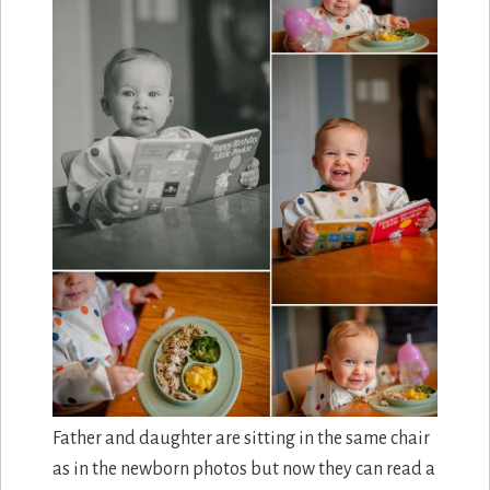
Father and daughter are sitting in the same chair
as in the newborn photos but now they can read a