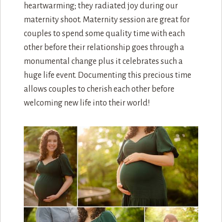
heartwarming; they radiated joy during our
maternity shoot. Maternity session are great for
couples to spend some quality time with each
other before their relationship goes through a
monumental change plus it celebrates such a
huge life event. Documenting this precious time
allows couples to cherish each other before
welcoming new life into their world!