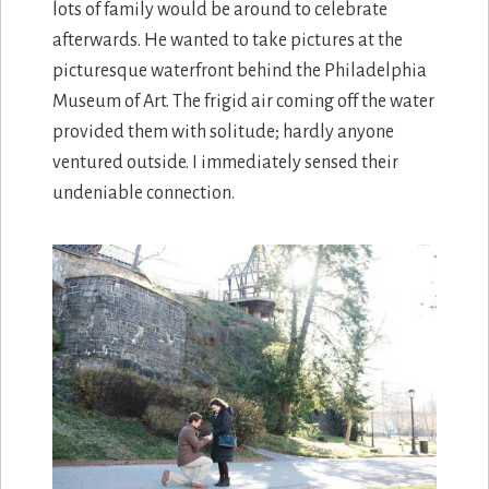
lots of family would be around to celebrate
afterwards. He wanted to take pictures at the
picturesque waterfront behind the Philadelphia
Museum of Art. The frigid air coming off the water
provided them with solitude; hardly anyone
ventured outside. I immediately sensed their
undeniable connection.