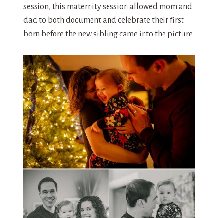
Mom had one of those 3d ultrasounds done and
the image came out so clear. Please note that the
tree has lights and ribbons, no ornaments. These
first time parents are very smart.