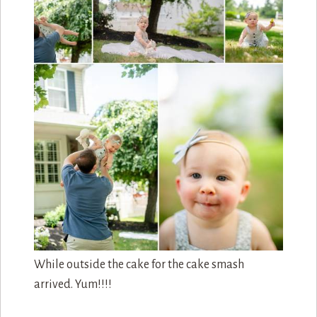
While outside the cake for the cake smash
arrived. Yum!!!!