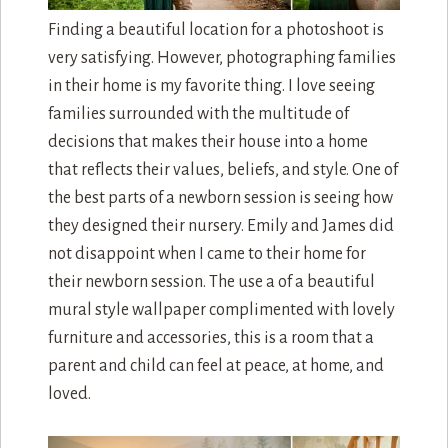
Finding a beautiful location for a photoshoot is
very satisfying. However, photographing families
in their home is my favorite thing. I love seeing
families surrounded with the multitude of
decisions that makes their house into a home
that reflects their values, beliefs, and style. One of
the best parts of a newborn session is seeing how
they designed their nursery. Emily and James did
not disappoint when I came to their home for
their newborn session. The use a of a beautiful
mural style wallpaper complimented with lovely
furniture and accessories, this is a room that a
parent and child can feel at peace, at home, and
loved.