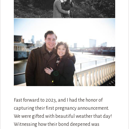
Fast forward to 2023, and I had the honor of
capturing their first pregnancy announcement.
We were gifted with beautiful weather that day!
Witnessing how their bond deepened was