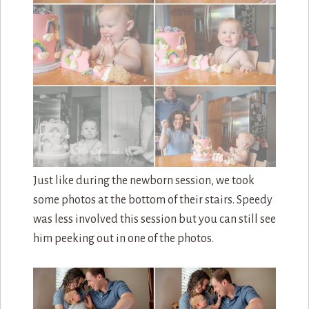
Back inside and it was the big moment. Free reign
to entire cake! I think she liked it.