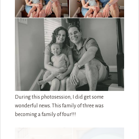
Just like during the newborn session, we took
some photos at the bottom of their stairs. Speedy
was less involved this session but you can still see
him peeking out in one of the photos.