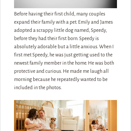
Before having their first child, many couples
expand their family with a pet. Emily and James
adopted a scrappy little dog named, Speedy,
before they had their first born. Speedy is
absolutely adorable but a little anxious. When I
first met Speedy, he was just getting used to the
newest family member in the home. He was both
protective and curious. He made me laugh all
morning because he repeatedly wanted to be
included in the photos.