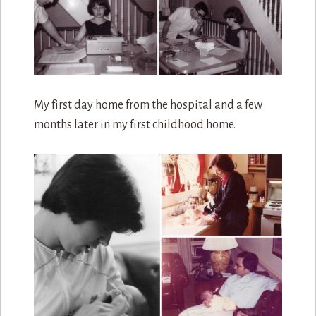
My first day home from the hospital and a few
months later in my first childhood home.