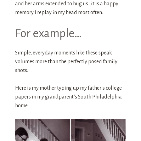
and her arms extended to hug us…it is a happy
memory I replay in my head most often.
For example…
Simple, everyday moments like these speak
volumes more than the perfectly posed family
shots.
Here is my mother typing up my father’s college
papers in my grandparent’s South Philadelphia
home.