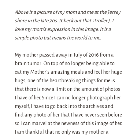
Above is a picture of my mom and me at the Jersey
shore in the late 70s. (Check out that stroller.). I
love my mom’s expression in this image. It is a
simple photo but means the world to me.
My mother passed away in July of 2016 from a
brain tumor. On top of no longer being able to
eat my Mother’s amazing meals and feel her huge
hugs, one of the heartbreaking things for me is
that there is now a limit on the amount of photos
I have of her. Since I can no longer photograph her
myself, I have to go back into the archives and
find any photo of her that I have never seen before
so I can marvel at the newness of this image of her.
I am thankful that no only was my mother a