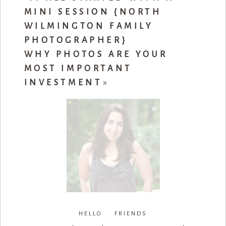
MINI SESSION {NORTH
WILMINGTON FAMILY
PHOTOGRAPHER}
WHY PHOTOS ARE YOUR
MOST IMPORTANT
INVESTMENT
»
HELLO FRIENDS