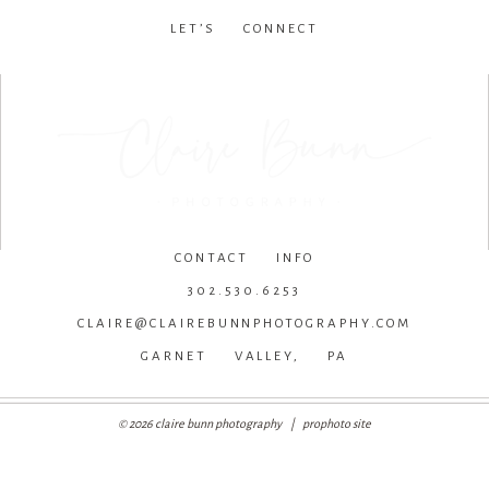
LET’S CONNECT
facebook
•
instagram
•
pinterest
CONTACT INFO
302.530.6253
CLAIRE@CLAIREBUNNPHOTOGRAPHY.COM
GARNET VALLEY, PA
© 2026 claire bunn photography
|
prophoto site