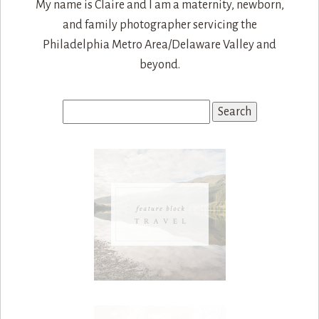
My name is Claire and I am a maternity, newborn,
and family photographer servicing the
Philadelphia Metro Area/Delaware Valley and
beyond.
Search
for: