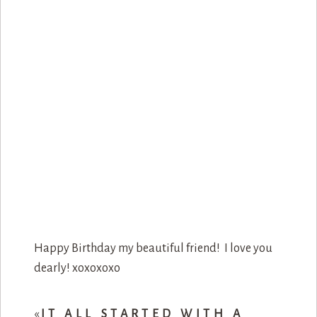
Happy Birthday my beautiful friend! I love you
dearly! xoxoxoxo
«
IT ALL STARTED WITH A