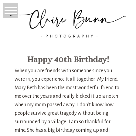
Happy 40th Birthday!
When you are friends with someone since you
were 14, you experience it all together. My friend
Mary Beth has been the most wonderful friend to
me over the years and really kicked it up a notch
when my mom passed away. I don’t know how
people survive great tragedy without being
surrounded by a village. I am so thankful for
mine. She has a big birthday coming up and I