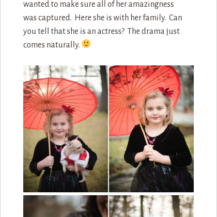
wanted to make sure all of her amazingness
was captured. Here she is with her family. Can
you tell that she is an actress? The drama just
comes naturally.