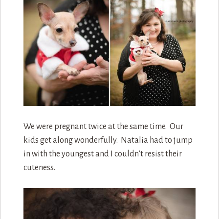
We were pregnant twice at the same time. Our
kids get along wonderfully. Natalia had to jump
in with the youngest and I couldn’t resist their
cuteness.