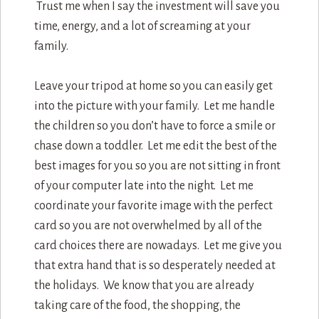
Trust me when I say the investment will save you
time, energy, and a lot of screaming at your
family.
Leave your tripod at home so you can easily get
into the picture with your family. Let me handle
the children so you don’t have to force a smile or
chase down a toddler. Let me edit the best of the
best images for you so you are not sitting in front
of your computer late into the night. Let me
coordinate your favorite image with the perfect
card so you are not overwhelmed by all of the
card choices there are nowadays. Let me give you
that extra hand that is so desperately needed at
the holidays. We know that you are already
taking care of the food, the shopping, the