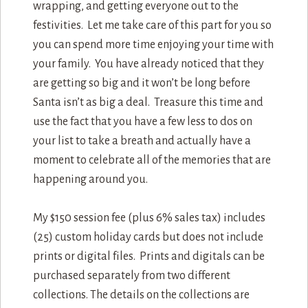
wrapping, and getting everyone out to the
festivities. Let me take care of this part for you so
you can spend more time enjoying your time with
your family. You have already noticed that they
are getting so big and it won’t be long before
Santa isn’t as big a deal. Treasure this time and
use the fact that you have a few less to dos on
your list to take a breath and actually have a
moment to celebrate all of the memories that are
happening around you.
My $150 session fee (plus 6% sales tax) includes
(25) custom holiday cards but does not include
prints or digital files. Prints and digitals can be
purchased separately from two different
collections. The details on the collections are