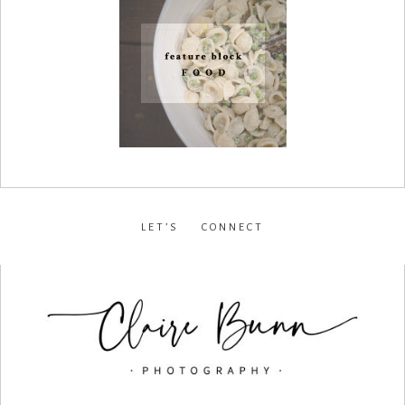
LET’S CONNECT
facebook
•
instagram
•
pinterest