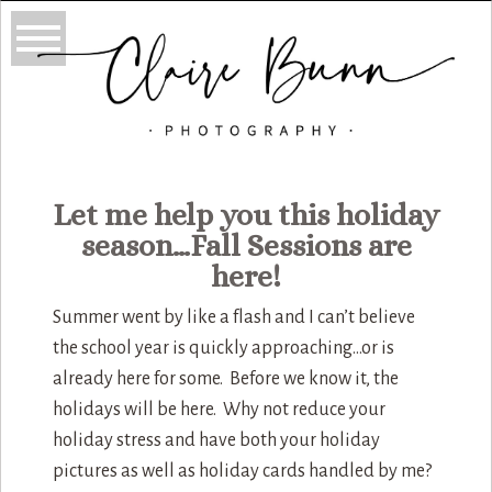
Let me help you this holiday
season…Fall Sessions are
here!
Summer went by like a flash and I can’t believe
the school year is quickly approaching…or is
already here for some. Before we know it, the
holidays will be here. Why not reduce your
holiday stress and have both your holiday
pictures as well as holiday cards handled by me?