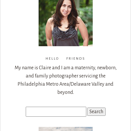
HELLO FRIENDS
My name is Claire and I am a maternity, newborn,
and family photographer servicing the
Philadelphia Metro Area/Delaware Valley and
beyond.
Search
for: