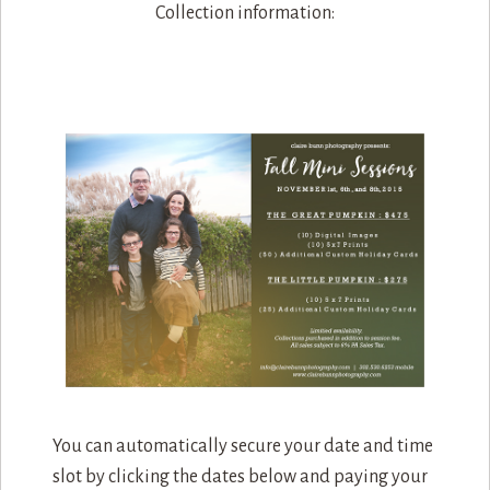
Collection information:
You can automatically secure your date and time
slot by clicking the dates below and paying your