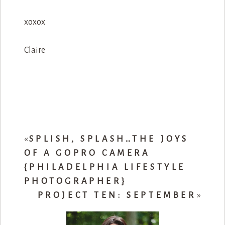
xoxox
Claire
«
SPLISH, SPLASH…THE JOYS
OF A GOPRO CAMERA
{PHILADELPHIA LIFESTYLE
PHOTOGRAPHER}
PROJECT TEN: SEPTEMBER
»