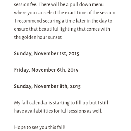
session fee. There will be a pull down menu
where you can select the exact time of the session.
I recommend securing a time later in the day to
ensure that beautiful lighting that comes with
the golden hour sunset.
Sunday, November 1st, 2015
Friday, November 6th, 2015
Sunday, November 8th, 2015
My fall calendar is starting to fill up but I still
have availabilities for full sessions as well.
Hope to see you this fall!