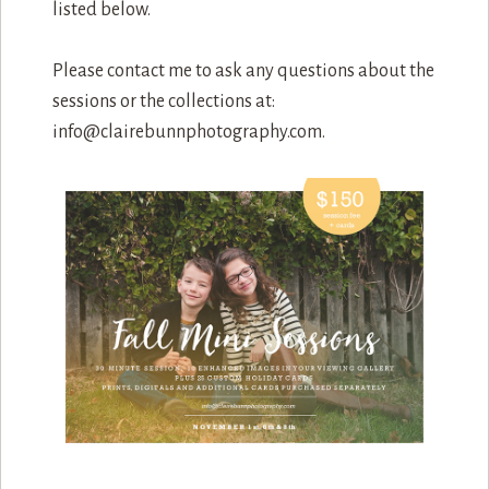
listed below.
Please contact me to ask any questions about the
sessions or the collections at:
info@clairebunnphotography.com.