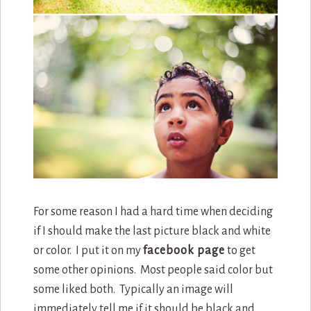
For some reason I had a hard time when deciding
if I should make the last picture black and white
or color. I put it on my
facebook page
to get
some other opinions. Most people said color but
some liked both. Typically an image will
immediately tell me if it should be black and