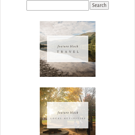
Search
for: