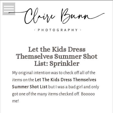
Let the Kids Dress
Themselves Summer Shot
List: Sprinkler
My original intention was to check off all of the
items on the
Let The Kids Dress Themselves
Summer Shot List
but I was a bad girl and only
got one of the many items checked off. Booooo
me!