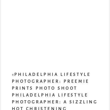
«
PHILADELPHIA LIFESTYLE
PHOTOGRAPHER: PREEMIE
PRINTS PHOTO SHOOT
PHILADELPHIA LIFESTYLE
PHOTOGRAPHER: A SIZZLING
HOT CHRISTENING