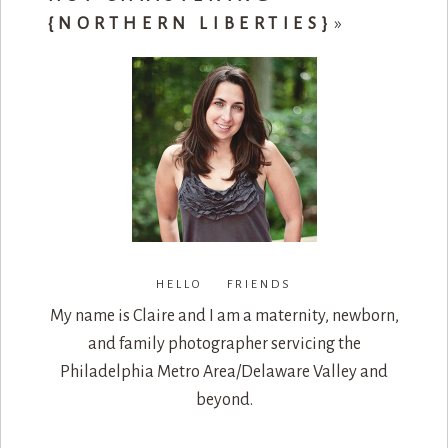
{NORTHERN LIBERTIES}
»
HELLO FRIENDS
My name is Claire and I am a maternity, newborn,
and family photographer servicing the
Philadelphia Metro Area/Delaware Valley and
beyond.