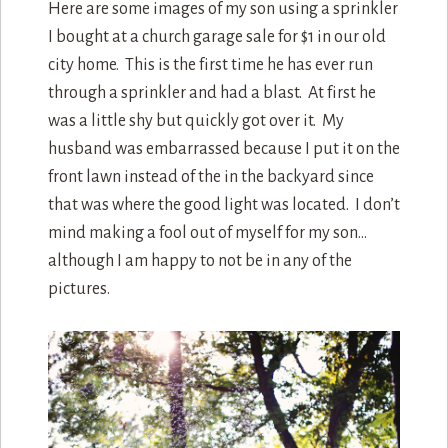
Here are some images of my son using a sprinkler
I bought at a church garage sale for $1 in our old
city home. This is the first time he has ever run
through a sprinkler and had a blast. At first he
was a little shy but quickly got over it. My
husband was embarrassed because I put it on the
front lawn instead of the in the backyard since
that was where the good light was located. I don’t
mind making a fool out of myself for my son…
although I am happy to not be in any of the
pictures.