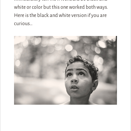
white or color but this one worked both ways.
Here is the black and white version if you are
curious…