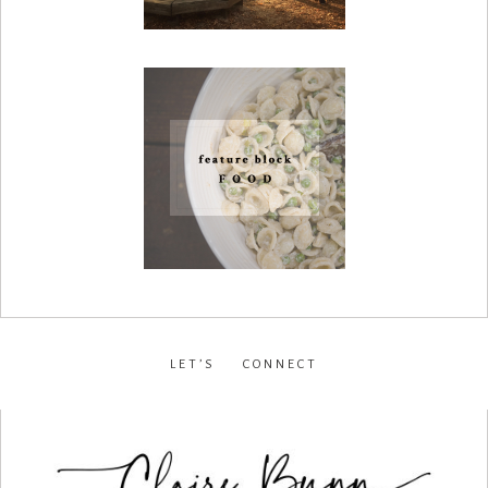
LET’S CONNECT
facebook
•
instagram
•
pinterest