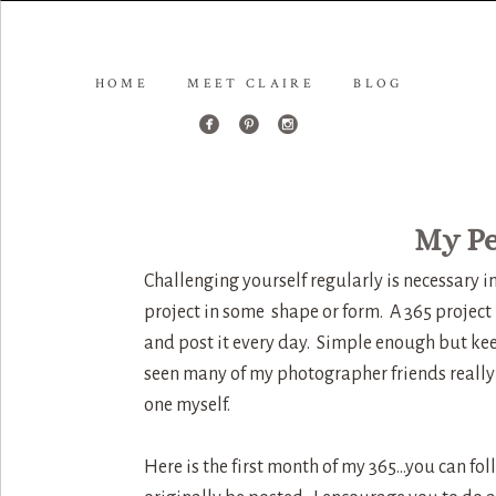
HOME
MEET CLAIRE
BLOG
My Pe
Challenging yourself regularly is necessary 
project in some shape or form. A 365 project
and post it every day. Simple enough but kee
seen many of my photographer friends really 
one myself.
Here is the first month of my 365…you can fo