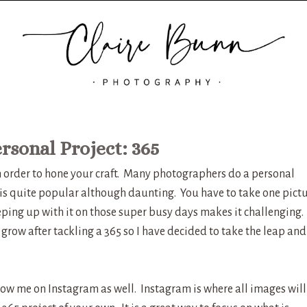
rsonal Project: 365
in order to hone your craft. Many photographers do a personal
 is quite popular although daunting. You have to take one pict
ping up with it on those super busy days makes it challenging. 
grow after tackling a 365 so I have decided to take the leap and
llow me on Instagram as well. Instagram is where all images will