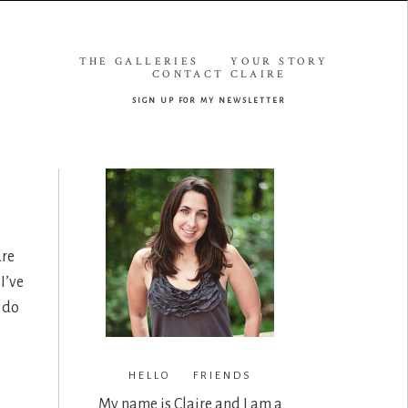
THE GALLERIES
YOUR STORY
CONTACT CLAIRE
sign up for my newsletter
ure
I’ve
 do
HELLO FRIENDS
My name is Claire and I am a