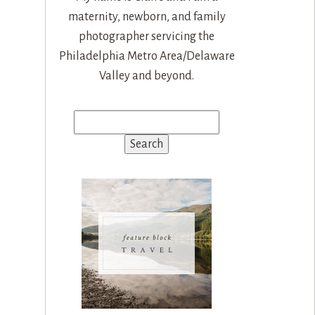
maternity, newborn, and family
photographer servicing the
Philadelphia Metro Area/Delaware
Valley and beyond.
Search
for: