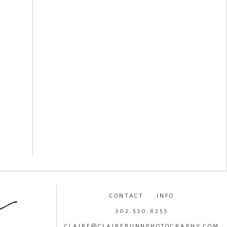
CONTACT INFO
302.530.6253
CLAIRE@CLAIREBUNNPHOTOGRAPHY.COM