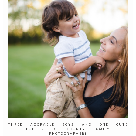
THREE ADORABLE BOYS AND ONE CUTE
PUP {BUCKS COUNTY FAMILY
PHOTOGRAPHER}