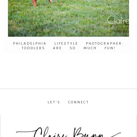
PHILADELPHIA LIFESTYLE PHOTOGRAPHER:
TODDLERS ARE SO MUCH FUN!
LET’S CONNECT
facebook
•
instagram
•
pinterest