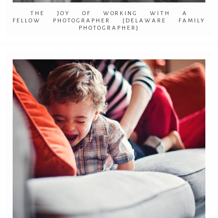
THE JOY OF WORKING WITH A
FELLOW PHOTOGRAPHER {DELAWARE FAMILY
PHOTOGRAPHER}