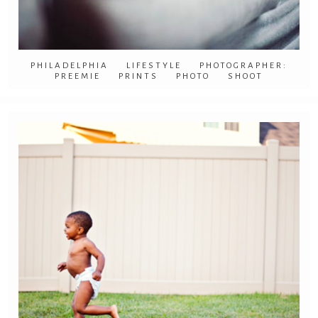
PHILADELPHIA LIFESTYLE PHOTOGRAPHER:
PREEMIE PRINTS PHOTO SHOOT