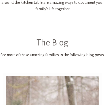
around the kitchen table are amazing ways to document your
family's life together.
The Blog
See more of these amazing families in the following blog posts.