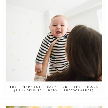
THE HAPPIEST BABY ON THE BLOCK
{PHILADELPHIA BABY PHOTOGRAPHER}