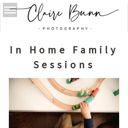
In Home Family
Sessions