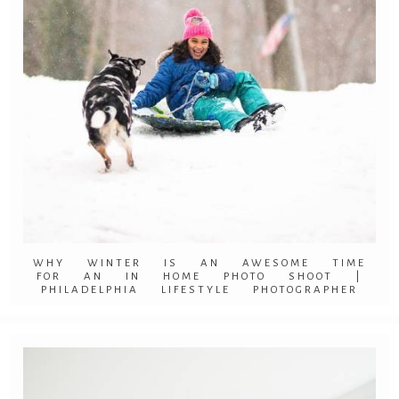
WHY WINTER IS AN AWESOME TIME
FOR AN IN HOME PHOTO SHOOT |
PHILADELPHIA LIFESTYLE PHOTOGRAPHER