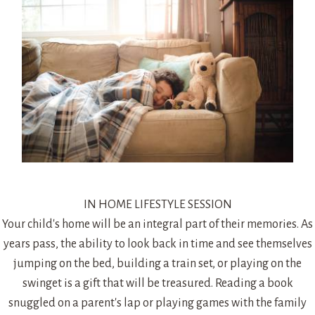
IN HOME LIFESTYLE SESSION
Your child's home will be an integral part of their memories. As
years pass, the ability to look back in time and see themselves
jumping on the bed, building a train set, or playing on the
swinget is a gift that will be treasured. Reading a book
snuggled on a parent's lap or playing games with the family