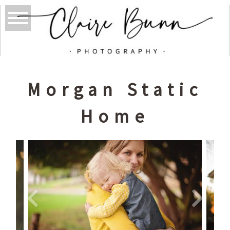
Morgan Static
Home