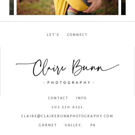
LET’S CONNECT
facebook
•
instagram
•
pinterest
CONTACT INFO
302.530.6253
CLAIRE@CLAIREBUNNPHOTOGRAPHY.COM
GARNET VALLEY, PA