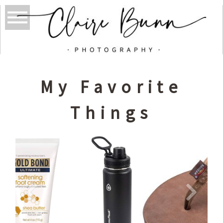
My Favorite
Things