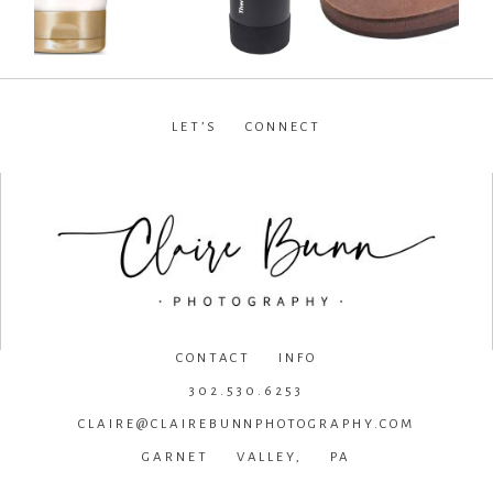
LET’S CONNECT
facebook
•
instagram
•
pinterest
CONTACT INFO
302.530.6253
CLAIRE@CLAIREBUNNPHOTOGRAPHY.COM
GARNET VALLEY, PA