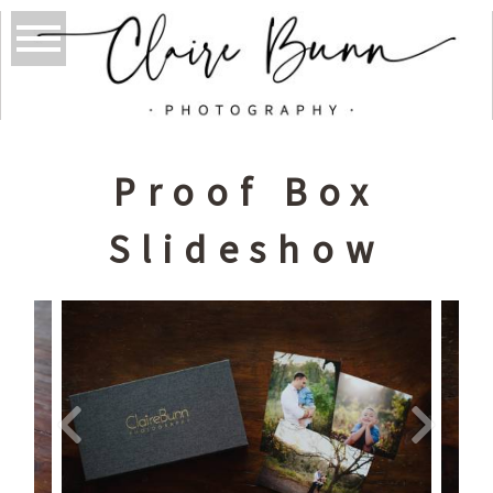
Proof Box
Slideshow