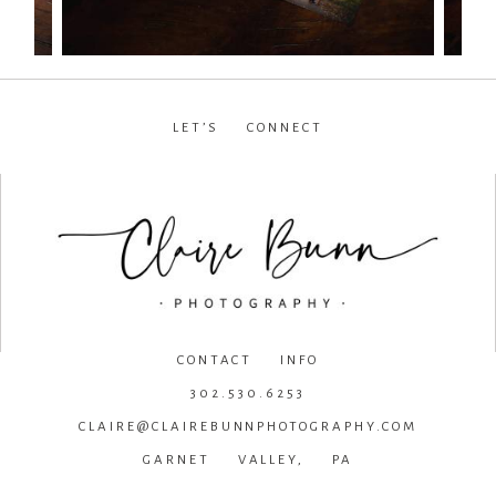
LET’S CONNECT
facebook
•
instagram
•
pinterest
CONTACT INFO
302.530.6253
CLAIRE@CLAIREBUNNPHOTOGRAPHY.COM
GARNET VALLEY, PA