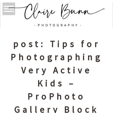
post: Tips for
Photographing
Very Active
Kids –
ProPhoto
Gallery Block