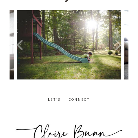
LET’S CONNECT
facebook
•
instagram
•
pinterest