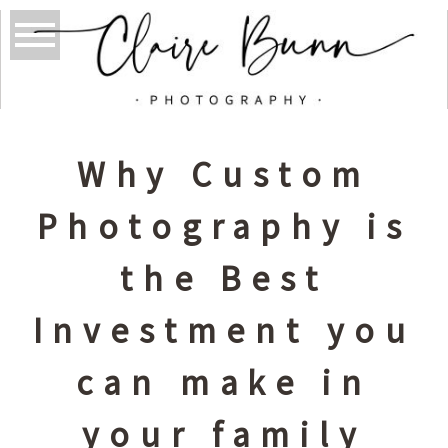
Why Custom
Photography is
the Best
Investment you
can make in
your family