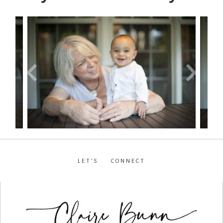
LET’S CONNECT
facebook
•
instagram
•
pinterest