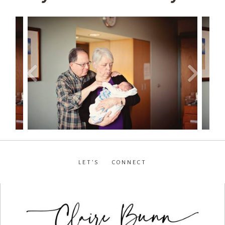
LET’S CONNECT
facebook
•
instagram
•
pinterest