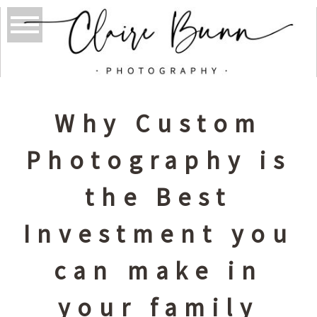
Why Custom
Photography is
the Best
Investment you
can make in
your family