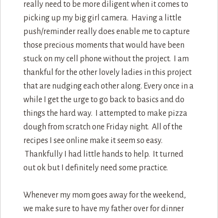
really need to be more diligent when it comes to
picking up my big girl camera. Having a little
push/reminder really does enable me to capture
those precious moments that would have been
stuck on my cell phone without the project. I am
thankful for the other lovely ladies in this project
that are nudging each other along. Every once in a
while I get the urge to go back to basics and do
things the hard way. I attempted to make pizza
dough from scratch one Friday night. All of the
recipes I see online make it seem so easy.
Thankfully I had little hands to help. It turned
out ok but I definitely need some practice.
Whenever my mom goes away for the weekend,
we make sure to have my father over for dinner