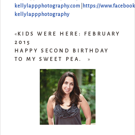
kellylappphotography.com
|
https://www.facebook
kellylappphotography
«
KIDS WERE HERE: FEBRUARY
2015
HAPPY SECOND BIRTHDAY
TO MY SWEET PEA.
»