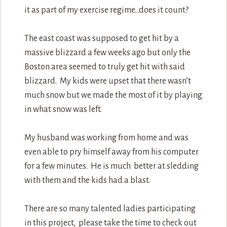
it as part of my exercise regime…does it count?
The east coast was supposed to get hit by a
massive blizzard a few weeks ago but only the
Boston area seemed to truly get hit with said
blizzard. My kids were upset that there wasn’t
much snow but we made the most of it by playing
in what snow was left.
My husband was working from home and was
even able to pry himself away from his computer
for a few minutes. He is much better at sledding
with them and the kids had a blast.
There are so many talented ladies participating
in this project, please take the time to check out