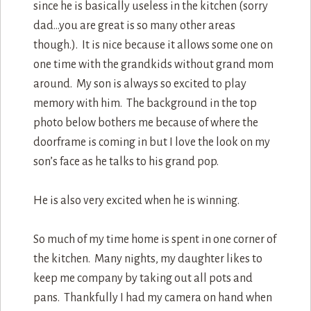
since he is basically useless in the kitchen (sorry
dad…you are great is so many other areas
though.). It is nice because it allows some one on
one time with the grandkids without grand mom
around. My son is always so excited to play
memory with him. The background in the top
photo below bothers me because of where the
doorframe is coming in but I love the look on my
son’s face as he talks to his grand pop.
He is also very excited when he is winning.
So much of my time home is spent in one corner of
the kitchen. Many nights, my daughter likes to
keep me company by taking out all pots and
pans. Thankfully I had my camera on hand when