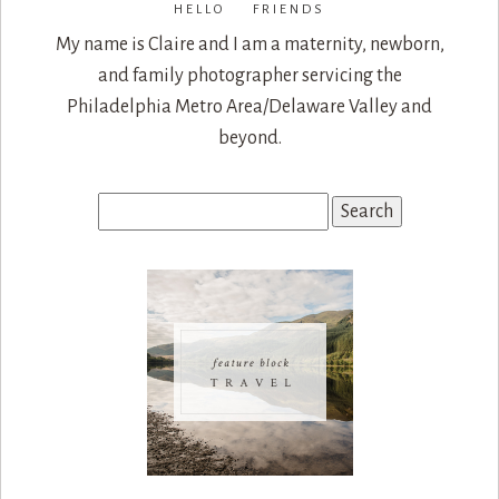
HELLO FRIENDS
My name is Claire and I am a maternity, newborn,
and family photographer servicing the
Philadelphia Metro Area/Delaware Valley and
beyond.
Search
for: