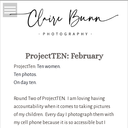
ProjectTEN: February
ProjectTen:
Ten women.
Ten photos.
On day ten.
Round Two of ProjectTEN. I am loving having
accountability when it comes to taking pictures
of my children. Every day I photograph them with
my cell phone because it is so accessible but I