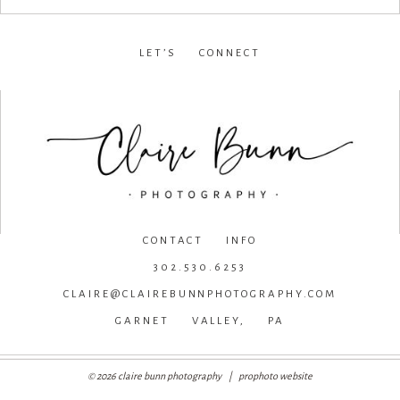
LET’S CONNECT
facebook
•
instagram
•
pinterest
CONTACT INFO
302.530.6253
CLAIRE@CLAIREBUNNPHOTOGRAPHY.COM
GARNET VALLEY, PA
© 2026 claire bunn photography
|
prophoto website