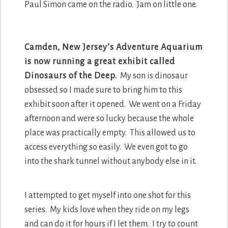
Paul Simon came on the radio. Jam on little one.
Camden, New Jersey’s Adventure Aquarium
is now running a great exhibit called
Dinosaurs of the Deep.
My son is dinosaur
obsessed so I made sure to bring him to this
exhibit soon after it opened. We went on a Friday
afternoon and were so lucky because the whole
place was practically empty. This allowed us to
access everything so easily. We even got to go
into the shark tunnel without anybody else in it.
I attempted to get myself into one shot for this
series. My kids love when they ride on my legs
and can do it for hours if I let them. I try to count