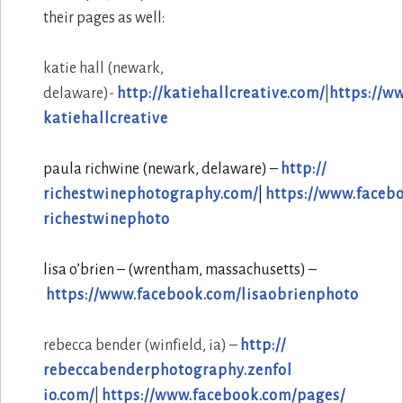
their pages as well:
katie hall
(newark,
delaware)-
http://katiehallcreative.com/
|
https://w
katiehallcreative
paula richwine (newark, delaware) –
http://
richestwinephotography.com/
|
https://www.faceb
richestwinephoto
lisa o’brien – (wrentham, massachusetts) –
https://www.facebook.com/
lisaobrienphoto
rebecca bender (winfield, ia) –
http://
rebeccabenderphotography.zenfol
io.com/
|
https://www.facebook.com/
pages/