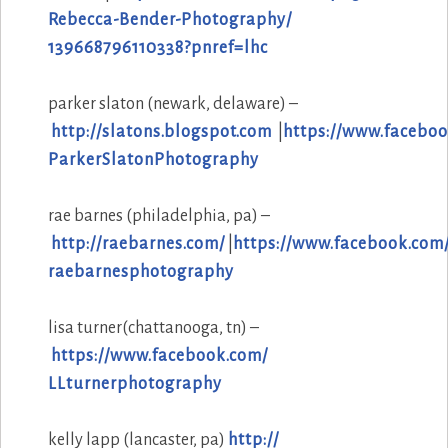
Rebecca-Bender-Photography/
139668796110338?pnref=lhc
parker slaton (newark, delaware) –
http://slatons.blogspot.com
|
https://www.faceboo
ParkerSlatonPhotography
rae barnes (philadelphia, pa) –
http://raebarnes.com/
|
https://www.facebook.com
raebarnesphotography
lisa turner(chattanooga, tn) –
https://www.facebook.com/
LLturnerphotography
kelly lapp (lancaster, pa)
http://