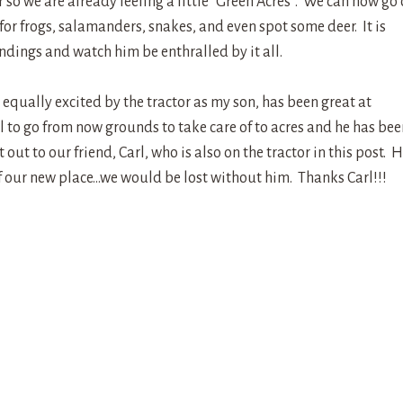
 so we are already feeling a little “Green Acres”. We can now go
for frogs, salamanders, snakes, and even spot some deer. It is
ndings and watch him be enthralled by it all.
equally excited by the tractor as my son, has been great at
l to go from now grounds to take care of to acres and he has bee
out to our friend, Carl, who is also on the tractor in this post. 
f our new place…we would be lost without him. Thanks Carl!!!