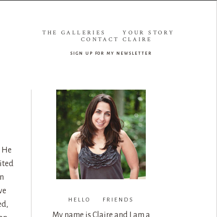
THE GALLERIES
YOUR STORY
CONTACT CLAIRE
sign up for my newsletter
. He
ited
on
ve
HELLO FRIENDS
ed,
My name is Claire and I am a