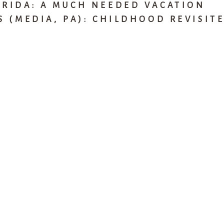
ORIDA: A MUCH NEEDED VACATION
S (MEDIA, PA): CHILDHOOD REVISIT