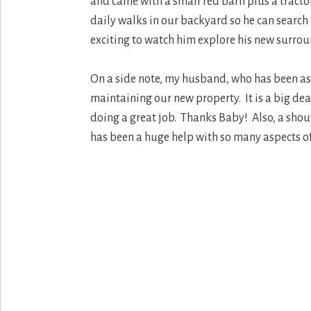
and came with a small red barn plus a tractor
daily walks in our backyard so he can search 
exciting to watch him explore his new surrou
On a side note, my husband, who has been as 
maintaining our new property. It is a big dea
doing a great job. Thanks Baby! Also, a shout 
has been a huge help with so many aspects o