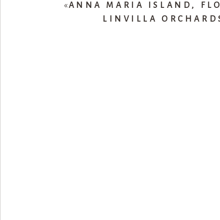
«
ANNA MARIA ISLAND, FL
LINVILLA ORCHARD