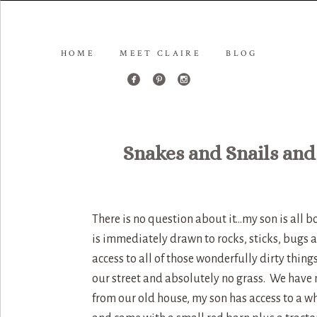
HOME
MEET CLAIRE
BLOG
Snakes and Snails and
There is no question about it…my son is all b
is immediately drawn to rocks, sticks, bugs
access to all of those wonderfully dirty thing
our street and absolutely no grass. We have m
from our old house, my son has access to a w