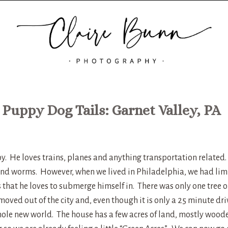
 Puppy Dog Tails: Garnet Valley, PA
oy. He loves trains, planes and anything transportation related
 and worms. However, when we lived in Philadelphia, we had lim
s that he loves to submerge himself in. There was only one tree 
oved out of the city and, even though it is only a 25 minute dri
hole new world. The house has a few acres of land, mostly wood