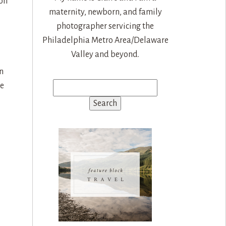
 on
maternity, newborn, and family
photographer servicing the
Philadelphia Metro Area/Delaware
Valley and beyond.
n
He
Search
for: