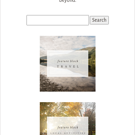
beyond.
Search
for: