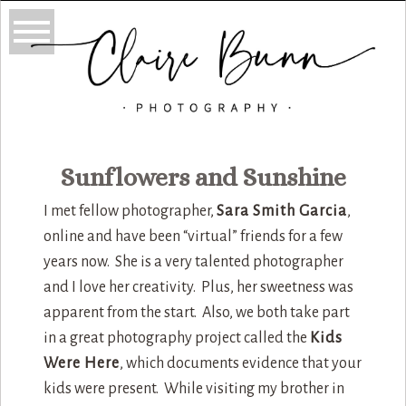
Sunflowers and Sunshine
I met fellow photographer,
Sara Smith Garcia
,
online and have been “virtual” friends for a few
years now. She is a very talented photographer
and I love her creativity. Plus, her sweetness was
apparent from the start. Also, we both take part
in a great photography project called the
Kids
Were Here
, which documents evidence that your
kids were present. While visiting my brother in