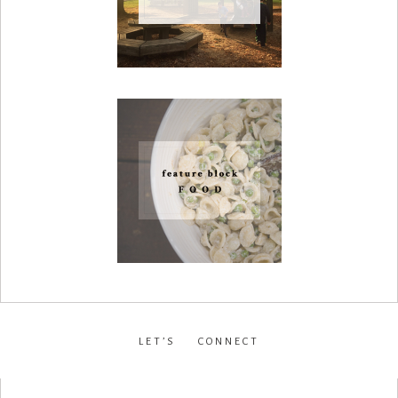
LET’S CONNECT
facebook
•
instagram
•
pinterest