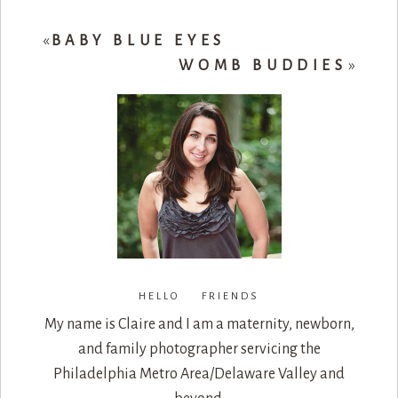
«
BABY BLUE EYES
WOMB BUDDIES
»
HELLO FRIENDS
My name is Claire and I am a maternity, newborn,
and family photographer servicing the
Philadelphia Metro Area/Delaware Valley and