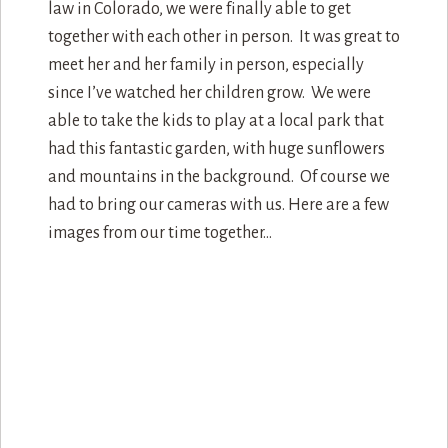
law in Colorado, we were finally able to get
together with each other in person. It was great to
meet her and her family in person, especially
since I’ve watched her children grow. We were
able to take the kids to play at a local park that
had this fantastic garden, with huge sunflowers
and mountains in the background. Of course we
had to bring our cameras with us. Here are a few
images from our time together…