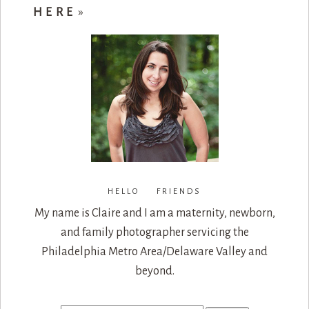
HERE
»
HELLO FRIENDS
My name is Claire and I am a maternity, newborn,
and family photographer servicing the
Philadelphia Metro Area/Delaware Valley and
beyond.