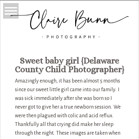
Sweet baby girl {Delaware
County Child Photographer}
Amazingly enough, it has been almost 5 months
since our sweet little girl came into our family. I
was sick immediately after she was born so I
never got to give her a true newborn session. We
were then plagued with colic and acid reflux.
Thankfully all that crying did make her sleep
through the night. These images are taken when