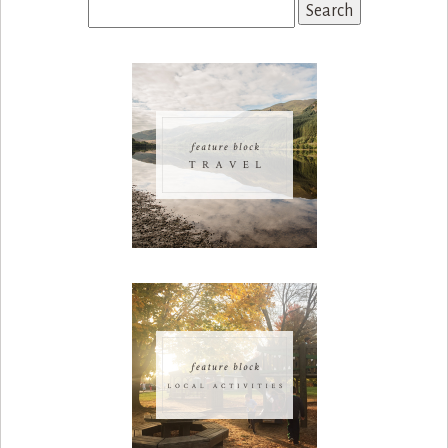
Search
for: