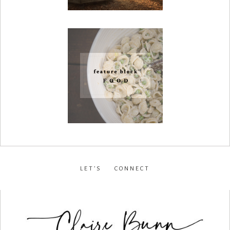
LET’S CONNECT
facebook
•
instagram
•
pinterest