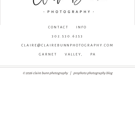
CONTACT INFO
302.530.6253
CLAIRE@CLAIREBUNNPHOTOGRAPHY.COM
GARNET VALLEY, PA
© 2026 claire bunn photography
|
prophoto photography blog