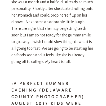
she was a month and a half old…already so much
personality. Shortly after she started rolling onto
her stomach and could prop herself up on her
elbows. Next came an adorable little laugh.
There are signs that she may be getting teeth
soon but I am so not ready for the gummy smile
to go away. I wish I could slow things down…it is
all going too fast. We are going to be starting her
on foods soon and it feels like she is already
going off to college. My heart is full.
«
A PERFECT SUMMER
EVENING (DELAWARE
COUNTY PHOTOGRAPHER}
AUGUST 2013 KIDS WERE