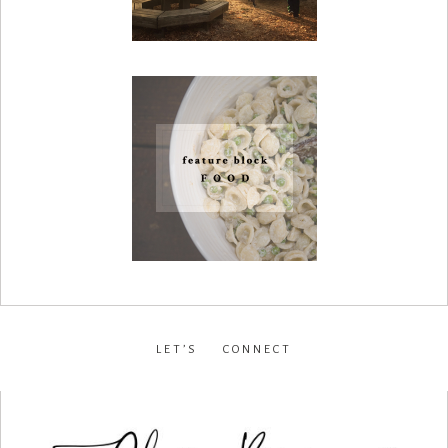
LET’S CONNECT
facebook
•
instagram
•
pinterest