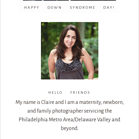
HAPPY DOWN SYNDROME DAY!
HELLO FRIENDS
My name is Claire and I am a maternity, newborn,
and family photographer servicing the
Philadelphia Metro Area/Delaware Valley and
beyond.