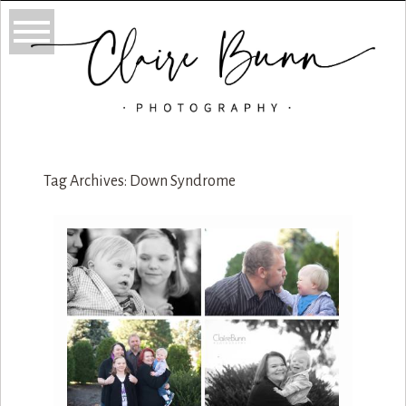
Tag Archives:
Down Syndrome