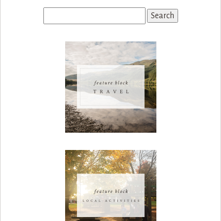
Search
for: