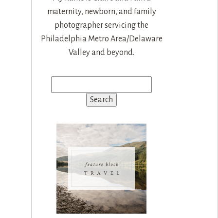
maternity, newborn, and family
photographer servicing the
Philadelphia Metro Area/Delaware
Valley and beyond.
Search
for: