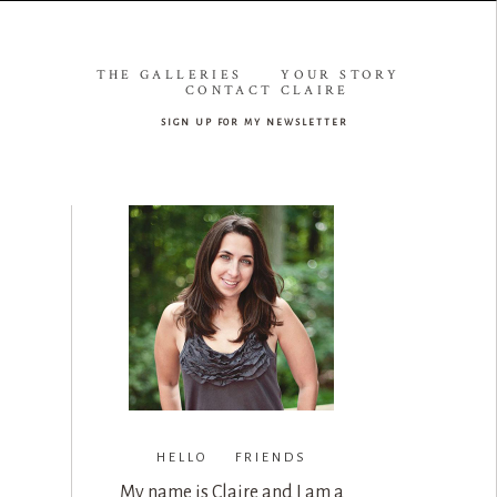
THE GALLERIES
YOUR STORY
CONTACT CLAIRE
sign up for my newsletter
HELLO FRIENDS
My name is Claire and I am a