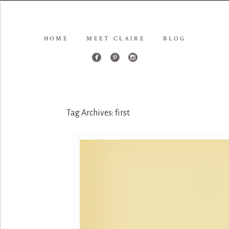
HOME
MEET CLAIRE
BLOG
Tag Archives:
first