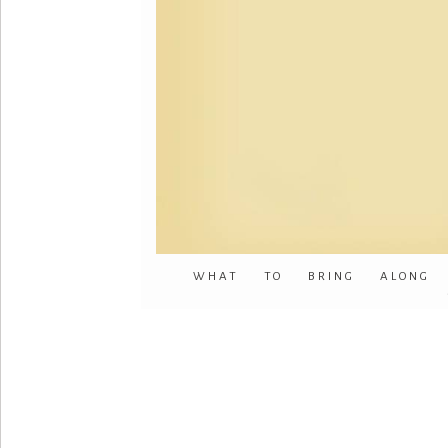
WHAT TO BRING ALONG 