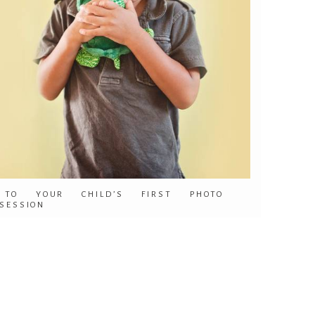
TO YOUR CHILD’S FIRST PHOTO
SESSION