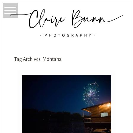
Tag Archives:
Montana