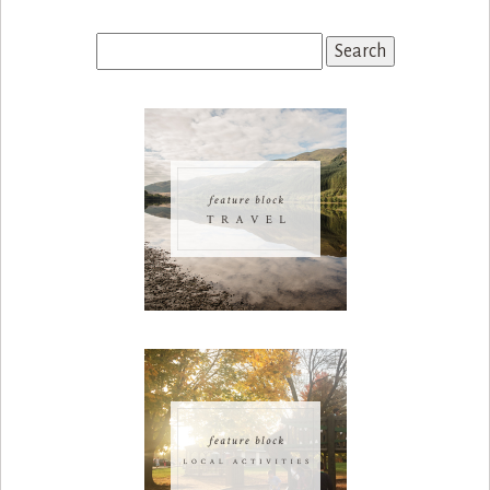
Search
for: