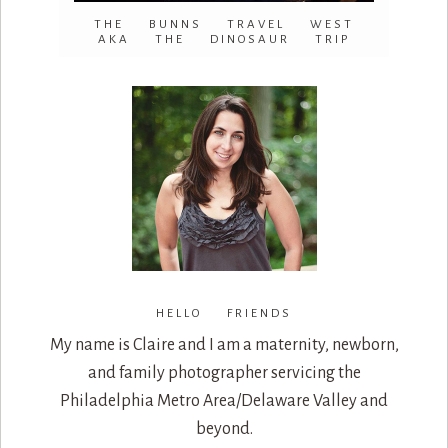
THE BUNNS TRAVEL WEST
AKA THE DINOSAUR TRIP
HELLO FRIENDS
My name is Claire and I am a maternity, newborn,
and family photographer servicing the
Philadelphia Metro Area/Delaware Valley and
beyond.