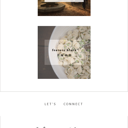
LET’S CONNECT
facebook
•
instagram
•
pinterest