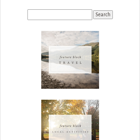
Search
for: