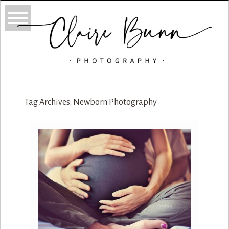
Tag Archives:
Newborn Photography