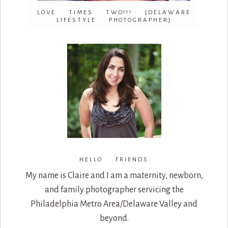
LOVE TIMES TWO!!! {DELAWARE
LIFESTYLE PHOTOGRAPHER}
HELLO FRIENDS
My name is Claire and I am a maternity, newborn,
and family photographer servicing the
Philadelphia Metro Area/Delaware Valley and
beyond.