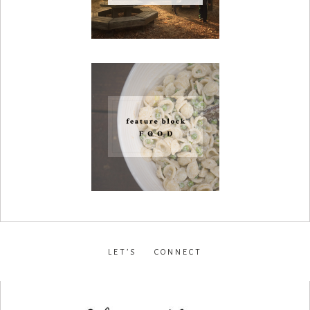
LET’S CONNECT
facebook
•
instagram
•
pinterest