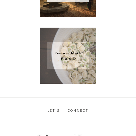
LET’S CONNECT
facebook
•
instagram
•
pinterest