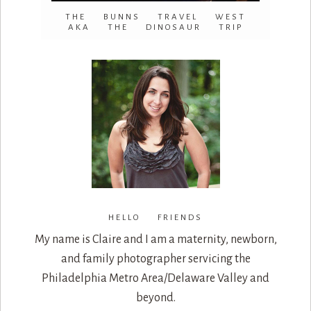
THE BUNNS TRAVEL WEST
AKA THE DINOSAUR TRIP
HELLO FRIENDS
My name is Claire and I am a maternity, newborn,
and family photographer servicing the
Philadelphia Metro Area/Delaware Valley and
beyond.