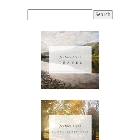
Search
for: