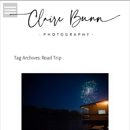
Tag Archives:
Road Trip