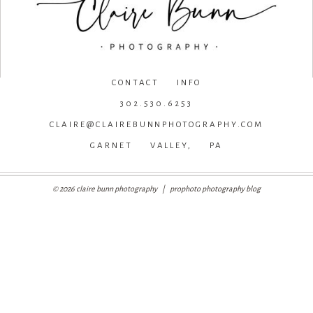
CONTACT INFO
302.530.6253
CLAIRE@CLAIREBUNNPHOTOGRAPHY.COM
GARNET VALLEY, PA
© 2026 claire bunn photography
|
prophoto photography blog