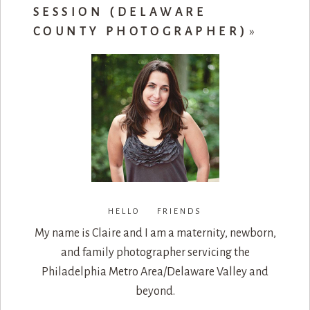
SESSION (DELAWARE
COUNTY PHOTOGRAPHER)
»
HELLO FRIENDS
My name is Claire and I am a maternity, newborn,
and family photographer servicing the
Philadelphia Metro Area/Delaware Valley and
beyond.