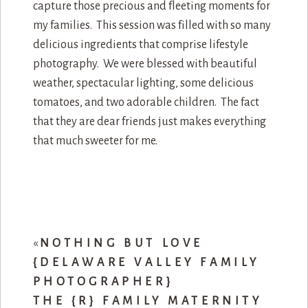
capture those precious and fleeting moments for
my families. This session was filled with so many
delicious ingredients that comprise lifestyle
photography. We were blessed with beautiful
weather, spectacular lighting, some delicious
tomatoes, and two adorable children. The fact
that they are dear friends just makes everything
that much sweeter for me.
«
NOTHING BUT LOVE
{DELAWARE VALLEY FAMILY
PHOTOGRAPHER}
THE {R} FAMILY MATERNITY