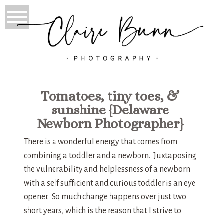
Tomatoes, tiny toes, &
sunshine {Delaware
Newborn Photographer}
There is a wonderful energy that comes from
combining a toddler and a newborn. Juxtaposing
the vulnerability and helplessness of a newborn
with a self sufficient and curious toddler is an eye
opener. So much change happens over just two
short years, which is the reason that I strive to