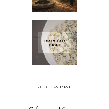
LET’S CONNECT
facebook
•
instagram
•
pinterest