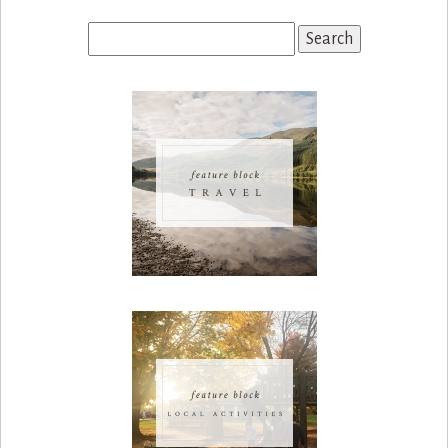
Search
for: