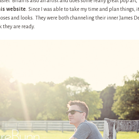
er. Brian is also an artist and does some really great pop art,
his website
. Since I was able to take my time and plan things, i
poses and looks. They were both channeling their inner James D
k they are ready.