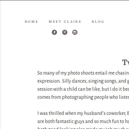
HOME
MEET CLAIRE
BLOG
T
So many of my photo shoots entail me chasing a
expression. Silly dances, singing songs, and
session with a child can be like, but I do it b
comes from photographing people who listen
I was thrilled when my husband’s coworker, 
are both fantastic guys and so much fun to ha