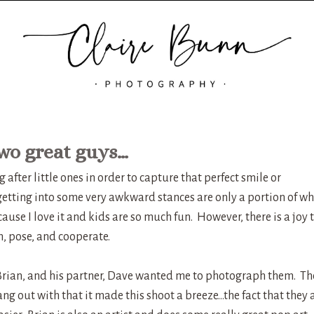
wo great guys…
fter little ones in order to capture that perfect smile or
 getting into some very awkward stances are only a portion of wh
ecause I love it and kids are so much fun. However, there is a joy 
, pose, and cooperate.
Brian, and his partner, Dave wanted me to photograph them. Th
ng out with that it made this shoot a breeze…the fact that they 