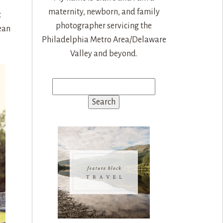
maternity, newborn, and family
t
photographer servicing the
ean
Philadelphia Metro Area/Delaware
Valley and beyond.
Search
for: