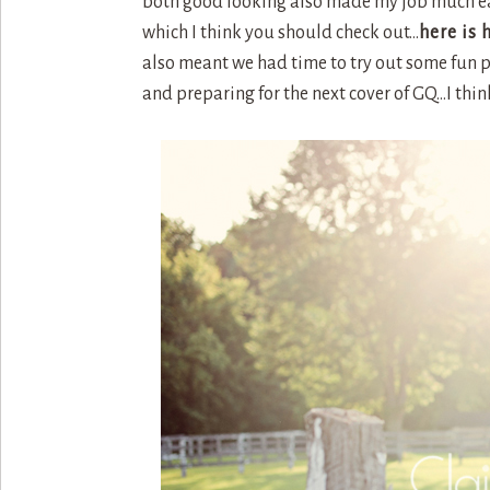
both good looking also made my job much easi
which I think you should check out…
here is 
also meant we had time to try out some fun 
and preparing for the next cover of GQ…I thin