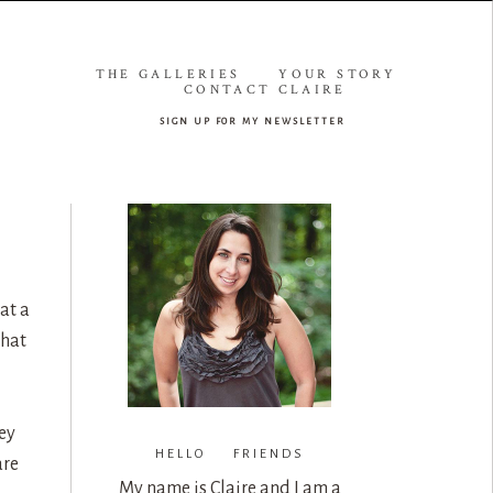
THE GALLERIES
YOUR STORY
CONTACT CLAIRE
sign up for my newsletter
at a
that
ey
HELLO FRIENDS
are
My name is Claire and I am a