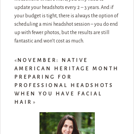
update your headshots every 2 – 3 years. And if
your budget is tight, there is always the option of
scheduling a mini headshot session – you do end
up with fewer photos, but the results are still
fantastic and won’t cost as much.
«
NOVEMBER: NATIVE
AMERICAN HERITAGE MONTH
PREPARING FOR
PROFESSIONAL HEADSHOTS
WHEN YOU HAVE FACIAL
HAIR
»