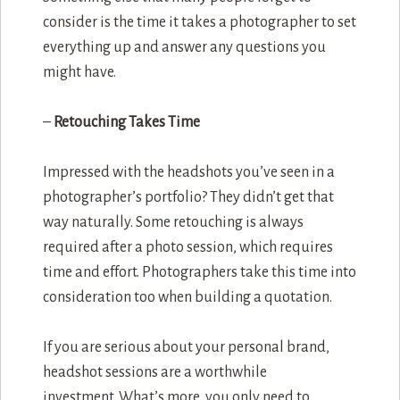
consider is the time it takes a photographer to set
everything up and answer any questions you
might have.
–
Retouching Takes Time
Impressed with the headshots you’ve seen in a
photographer’s portfolio? They didn’t get that
way naturally. Some retouching is always
required after a photo session, which requires
time and effort. Photographers take this time into
consideration too when building a quotation.
If you are serious about your personal brand,
headshot sessions are a worthwhile
investment. What’s more, you only need to