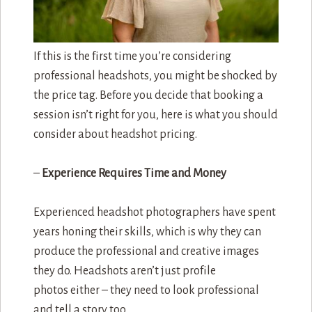
If this is the first time you’re considering
professional headshots, you might be shocked by
the price tag. Before you decide that booking a
session isn’t right for you, here is what you should
consider about headshot pricing.
–
Experience Requires Time and Money
Experienced headshot photographers have spent
years honing their skills, which is why they can
produce the professional and creative images
they do. Headshots aren’t just profile
photos either – they need to look professional
and tell a story too.