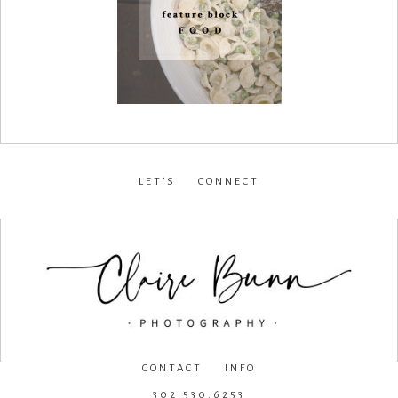
LET’S CONNECT
facebook
•
instagram
•
pinterest
CONTACT INFO
302.530.6253