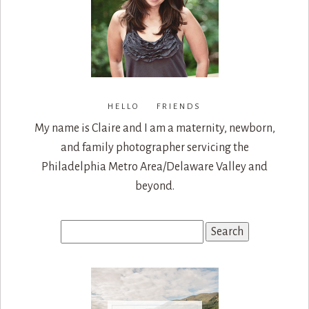
HELLO FRIENDS
My name is Claire and I am a maternity, newborn,
and family photographer servicing the
Philadelphia Metro Area/Delaware Valley and
beyond.
Search
for: