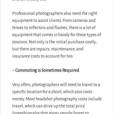
Professional photographers also need the right
equipment to assist clients. From cameras and
lenses to reflectors and flashes, there is a lot of
equipment that comes in handy for these types of
sessions. Not only is the initial purchase costly,
but there are repairs, maintenance, and
insurance costs to account for too.
–
Commuting is Sometimes Required
Very often, photographers will need to travel to a
specific location for a shoot, which also costs
money. Most headshot photography costs include
travel, which can drive up the total price.
Something else that many people forget to