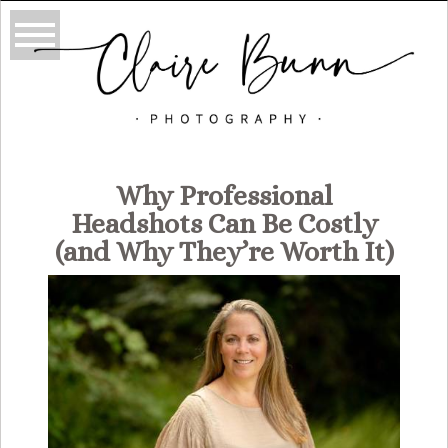
Why Professional
Headshots Can Be Costly
(and Why They’re Worth It)