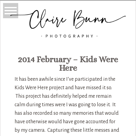
2014 February – Kids Were
Here
It has been awhile since I’ve participated in the
Kids Were Here project and have missed it so.
This project has definitely helped me remain
calm during times were I was going to lose it. It
has also recorded so many memories that would
have otherwise would have gone accounted for
by my camera. Capturing these little messes and