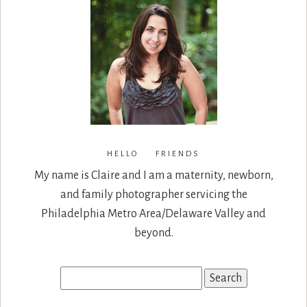
HELLO FRIENDS
My name is Claire and I am a maternity, newborn,
and family photographer servicing the
Philadelphia Metro Area/Delaware Valley and
beyond.
Search
for: