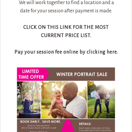
We will work together to find a location and a
date for your session after payment is made.
CLICK ON THIS LINK FOR THE MOST
CURRENT PRICE LIST.
Pay your session fee online by clicking here.