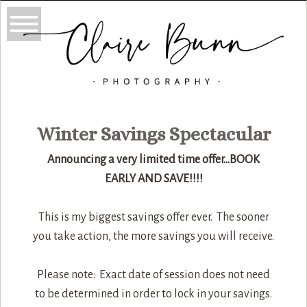
Winter Savings Spectacular
Announcing a very limited time offer…BOOK
EARLY AND SAVE!!!!
This is my biggest savings offer ever. The sooner
you take action, the more savings you will receive.
Please note: Exact date of session does not need
to be determined in order to lock in your savings.