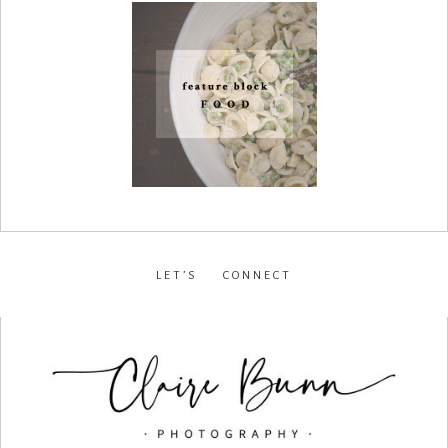
LET’S CONNECT
facebook
•
instagram
•
pinterest