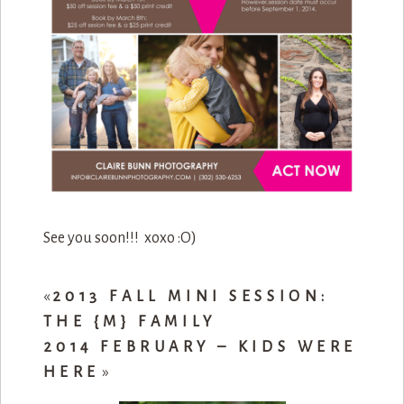
See you soon!!! xoxo :O)
«
2013 FALL MINI SESSION:
THE {M} FAMILY
2014 FEBRUARY – KIDS WERE
HERE
»