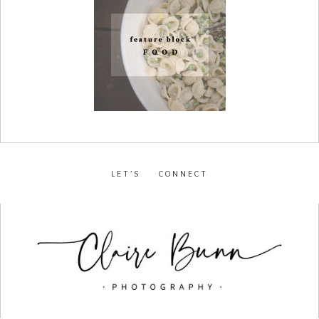
LET’S CONNECT
facebook
•
instagram
•
pinterest