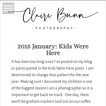
2015 January: Kids Were
Here
It has been too long since I’ve posted on my blog
or participated in the Kids Were Here posts. I am
determined to change that pattern for the new
year. Making sure I document my children is one
of the biggest reason I am a photographer so it is
important to get back on track. One day, there
won’t be graham crackers laid out on our coffee