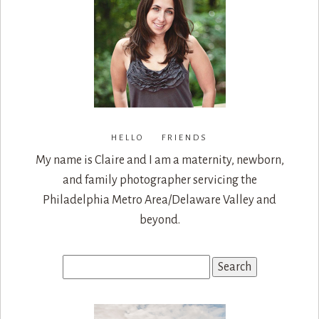
HELLO FRIENDS
My name is Claire and I am a maternity, newborn,
and family photographer servicing the
Philadelphia Metro Area/Delaware Valley and
beyond.
Search
for: