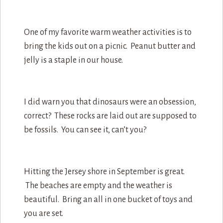
One of my favorite warm weather activities is to
bring the kids out on a picnic. Peanut butter and
jelly is a staple in our house.
I did warn you that dinosaurs were an obsession,
correct? These rocks are laid out are supposed to
be fossils. You can see it, can’t you?
Hitting the Jersey shore in September is great.
The beaches are empty and the weather is
beautiful. Bring an all in one bucket of toys and
you are set.