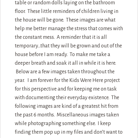
table or random dolls laying on the bathroom
floor. These little reminders of children living in
the house will be gone. These images are what
help me better manage the stress that comes with
the constant mess. A reminder that it is all
temporary…that they will be grown and out of the
house before I am ready. To make me take a
deeper breath and soak it all in while it is here.
Below are a few images taken throughout the
year. I am forever for the Kids Were Here project
for this perspective and for keeping me on task
with documenting their everyday existence. The
following images are kind of a greatest hit from
the past 6 months. Miscellaneous images taken
while photographing something else. I keep
finding them pop up in my files and don’t want to