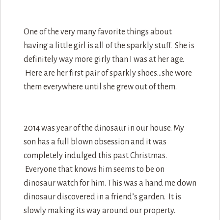
One of the very many favorite things about
having a little girl is all of the sparkly stuff. She is
definitely way more girly than I was at her age.
Here are her first pair of sparkly shoes…she wore
them everywhere until she grew out of them.
2014 was year of the dinosaur in our house. My
son has a full blown obsession and it was
completely indulged this past Christmas.
Everyone that knows him seems to be on
dinosaur watch for him. This was a hand me down
dinosaur discovered in a friend’s garden. It is
slowly making its way around our property.