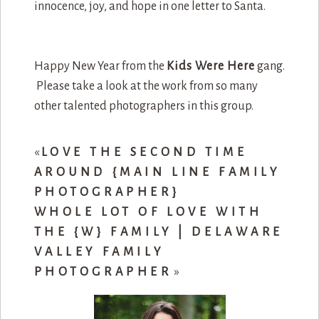
innocence, joy, and hope in one letter to Santa.
Happy New Year from the
Kids Were Here
gang.
Please take a look at the work from so many
other talented photographers in this group.
«
LOVE THE SECOND TIME
AROUND {MAIN LINE FAMILY
PHOTOGRAPHER}
WHOLE LOT OF LOVE WITH
THE {W} FAMILY | DELAWARE
VALLEY FAMILY
PHOTOGRAPHER
»