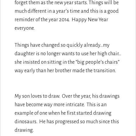
forget them as the new year starts. Things will be
much different in a year’s time and this is a good
reminder of the year 2014. Happy New Year
everyone.
Things have changed so quickly already…my
daughter is no longer wants to use her high chair…
she insisted on sitting in the “big people’s chairs”
way early than her brother made the transition.
My son loves to draw. Over the year, his drawings
have become way more intricate. This is an
example of one when he first started drawing
dinosaurs. He has progressed so much since this
drawing.