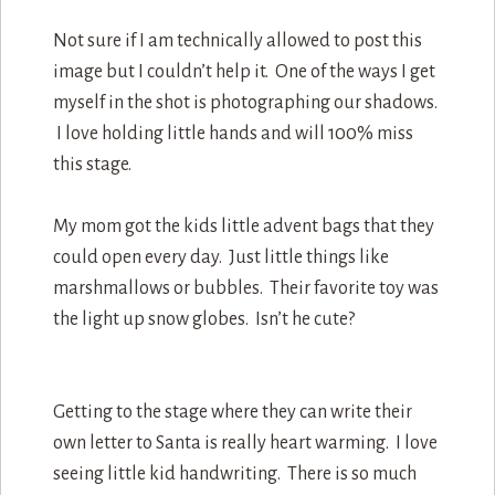
Not sure if I am technically allowed to post this
image but I couldn’t help it. One of the ways I get
myself in the shot is photographing our shadows.
I love holding little hands and will 100% miss
this stage.
My mom got the kids little advent bags that they
could open every day. Just little things like
marshmallows or bubbles. Their favorite toy was
the light up snow globes. Isn’t he cute?
Getting to the stage where they can write their
own letter to Santa is really heart warming. I love
seeing little kid handwriting. There is so much