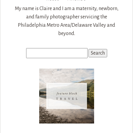
My name is Claire and I am a maternity, newborn,
and family photographer servicing the
Philadelphia Metro Area/Delaware Valley and
beyond.
Search
for: