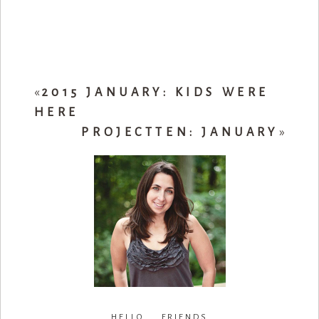
«
2015 JANUARY: KIDS WERE
HERE
PROJECTTEN: JANUARY
»
HELLO FRIENDS