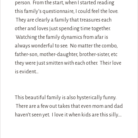
person. From the start, when I started reading
this family’s questionnaire, I could feel the love.
They are clearly a family that treasures each
other and loves just spending time together.
Watching the family dynamics from afar is
always wonderful to see. No matter the combo,
father-son, mother-daughter, brother-sister, etc
they were just smitten with each other. Their love
is evident…
This beautiful family is also hysterically funny.
There are a few out takes that even mom and dad
haven’t seen yet. I love it when kids are this silly….