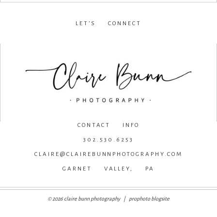
LET’S CONNECT
facebook
•
instagram
•
pinterest
CONTACT INFO
302.530.6253
CLAIRE@CLAIREBUNNPHOTOGRAPHY.COM
GARNET VALLEY, PA
© 2026 claire bunn photography
|
prophoto blogsite