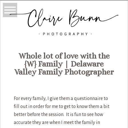
Whole lot of love with the
{W} Family | Delaware
Valley Family Photographer
For every family, I give them a questionnaire to
fill out in order for me to get to know them a bit
better before the session. It is fun to see how
accurate they are when I meet the family in