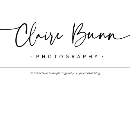
© 2026 claire bunn photography
|
prophoto7 blog