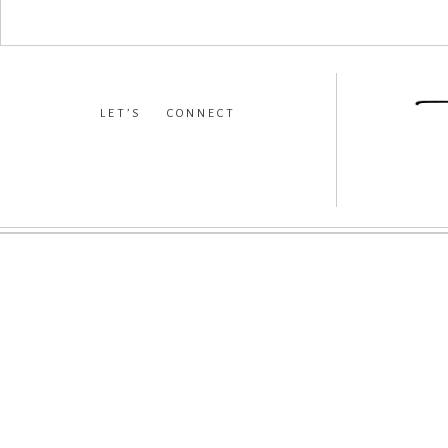
LET’S CONNECT
facebook
•
instagram
•
pinterest