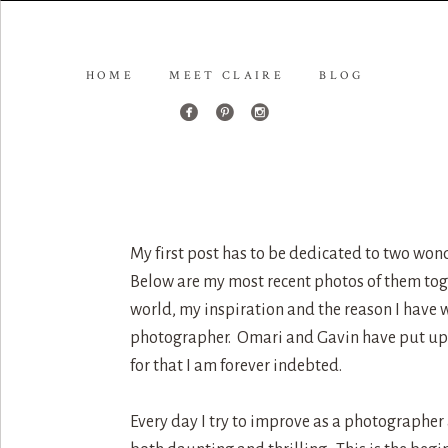
HOME
MEET CLAIRE
BLOG
My first post has to be dedicated to two wo
Below are my most recent photos of them toge
world, my inspiration and the reason I have w
photographer. Omari and Gavin have put up 
for that I am forever indebted.
Every day I try to improve as a photographer