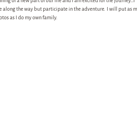
ning of a new part of our life and I am excited for the journey…I
along the way but participate in the adventure. I will put as 
otos as I do my own family.