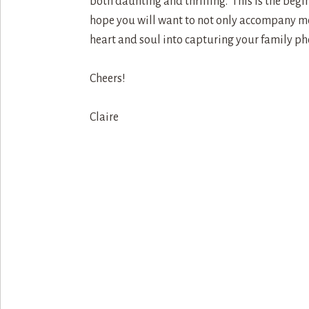
both daunting and thrilling. This is the begin
hope you will want to not only accompany me 
heart and soul into capturing your family ph
Cheers!
Claire