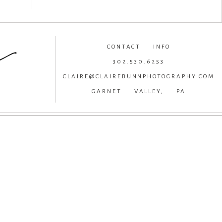
CONTACT INFO
302.530.6253
CLAIRE@CLAIREBUNNPHOTOGRAPHY.COM
GARNET VALLEY, PA