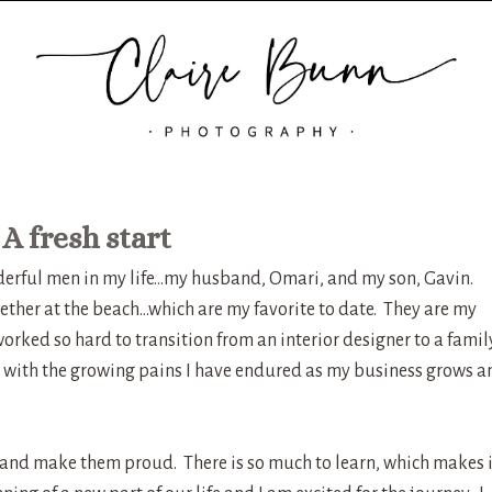
A fresh start
nderful men in my life…my husband, Omari, and my son, Gavin.
ther at the beach…which are my favorite to date. They are my
orked so hard to transition from an interior designer to a famil
with the growing pains I have endured as my business grows a
 and make them proud. There is so much to learn, which makes i