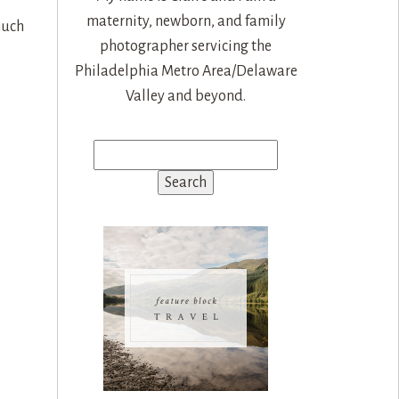
maternity, newborn, and family
much
photographer servicing the
Philadelphia Metro Area/Delaware
Valley and beyond.
Search
for: