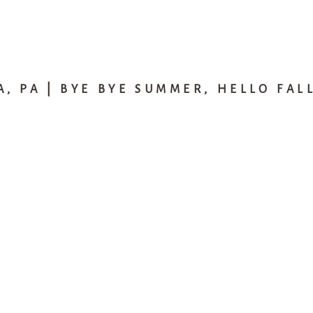
, PA | BYE BYE SUMMER, HELLO FAL