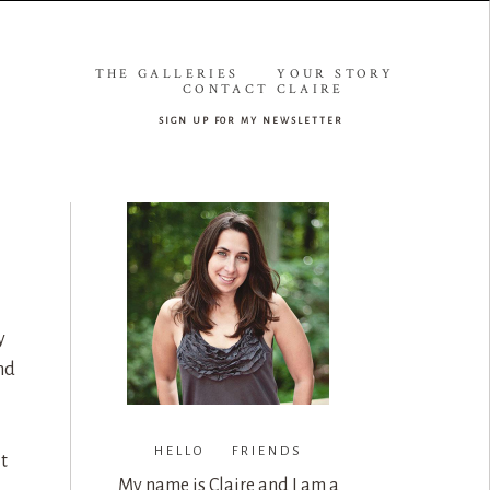
THE GALLERIES
YOUR STORY
CONTACT CLAIRE
sign up for my newsletter
y
nd
HELLO FRIENDS
t
My name is Claire and I am a