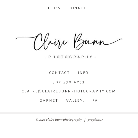
LET’S CONNECT
facebook
•
instagram
•
pinterest
CONTACT INFO
302.530.6253
CLAIRE@CLAIREBUNNPHOTOGRAPHY.COM
GARNET VALLEY, PA
© 2026 claire bunn photography
|
prophoto7