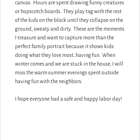
canvas. Hours are spent drawing funny creatures
or hopscotch boards. They play tag with the rest
of the kids on the block until they collapse on the
ground, sweaty and dirty. These are the moments
I treasure and want to capture more than the
perfect family portrait because it shows kids
doing what they love most…having fun. When
winter comes and we are stuck in the house, I will
miss the warm summer evenings spent outside
having fun with the neighbors.
I hope everyone had a safe and happy labor day!