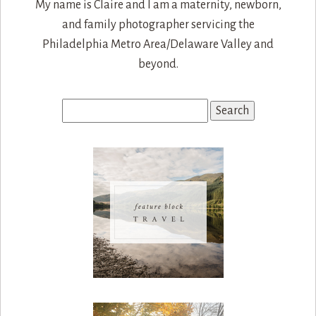
My name is Claire and I am a maternity, newborn,
and family photographer servicing the
Philadelphia Metro Area/Delaware Valley and
beyond.
Search
for: