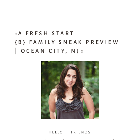
«
A FRESH START
{B} FAMILY SNEAK PREVIEW
| OCEAN CITY, NJ
»
HELLO FRIENDS