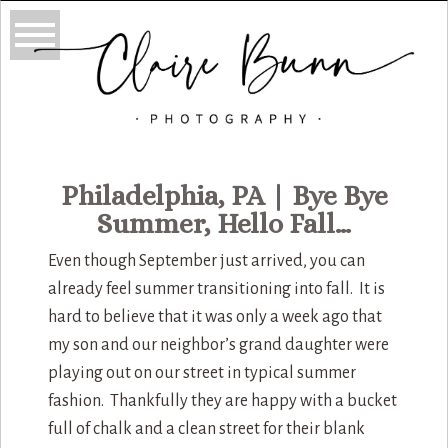
Philadelphia, PA | Bye Bye
Summer, Hello Fall…
Even though September just arrived, you can
already feel summer transitioning into fall. It is
hard to believe that it was only a week ago that
my son and our neighbor’s grand daughter were
playing out on our street in typical summer
fashion. Thankfully they are happy with a bucket
full of chalk and a clean street for their blank