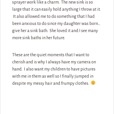
sprayer work like a charm. The new sink is so
large that it can easily hold anything I throw at it.
It also allowed me to do something that I had
been anxious to do since my daughter was born…
give her a sink bath. She loved it and I see many
more sink baths in her future.
These are the quiet moments that I want to
cherish and is why I always have my camera on
hand. I also want my children to have pictures
with me in them as well so I finally jumped in
despite my messy hair and frumpy clothes.