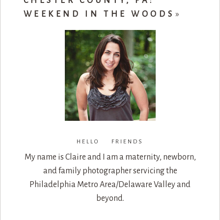
CHESTER COUNTY, PA:
WEEKEND IN THE WOODS
»
HELLO FRIENDS
My name is Claire and I am a maternity, newborn,
and family photographer servicing the
Philadelphia Metro Area/Delaware Valley and
beyond.