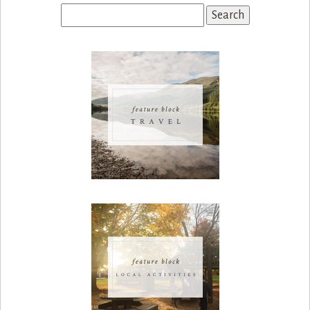
Search
for: