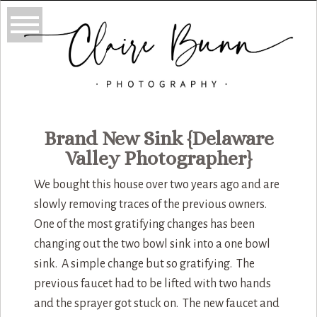
Brand New Sink {Delaware
Valley Photographer}
We bought this house over two years ago and are
slowly removing traces of the previous owners.
One of the most gratifying changes has been
changing out the two bowl sink into a one bowl
sink. A simple change but so gratifying. The
previous faucet had to be lifted with two hands
and the sprayer got stuck on. The new faucet and