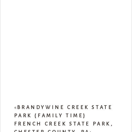
«
BRANDYWINE CREEK STATE
PARK {FAMILY TIME}
FRENCH CREEK STATE PARK,