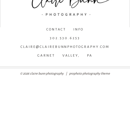
CONTACT INFO
302.530.6253
CLAIRE@CLAIREBUNNPHOTOGRAPHY.COM
GARNET VALLEY, PA
© 2026 claire bunn photography
|
prophoto photography theme