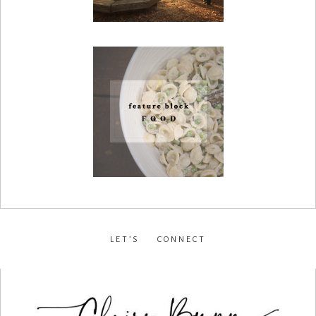
LET’S CONNECT
facebook
•
instagram
•
pinterest