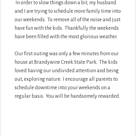
In order to slow things down a bit, my husband
and I are trying to schedule more family time into
our weekends. To remove all of the noise and just
have fun with the kids. Thankfully the weekends
have been filled with the most glorious weather.
Our first outing was only a few minutes from our
house at Brandywine Creek State Park. The kids
loved having our undivided attention and being
out, exploring nature. I encourage all parents to
schedule downtime into your weekends on a
regular basis. You will be handsomely rewarded.