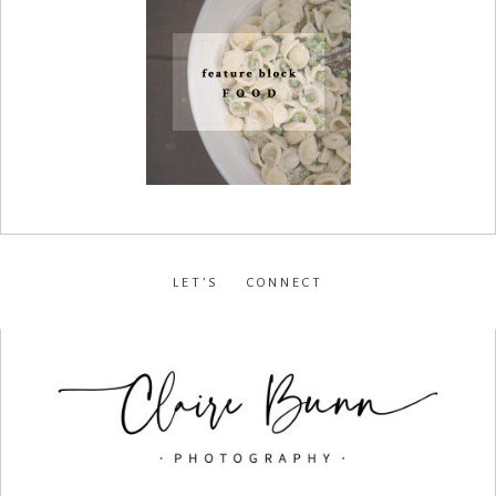
LET’S CONNECT
facebook
•
instagram
•
pinterest