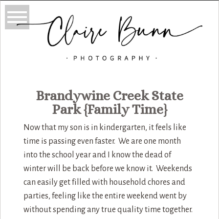
Brandywine Creek State
Park {Family Time}
Now that my son is in kindergarten, it feels like
time is passing even faster. We are one month
into the school year and I know the dead of
winter will be back before we know it. Weekends
can easily get filled with household chores and
parties, feeling like the entire weekend went by
without spending any true quality time together.