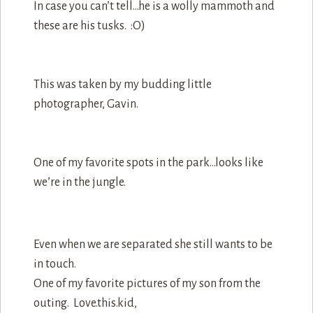
In case you can’t tell…he is a wolly mammoth and
these are his tusks. :O)
This was taken by my budding little
photographer, Gavin.
One of my favorite spots in the park…looks like
we’re in the jungle.
Even when we are separated she still wants to be
in touch.
One of my favorite pictures of my son from the
outing. Love.this.kid,