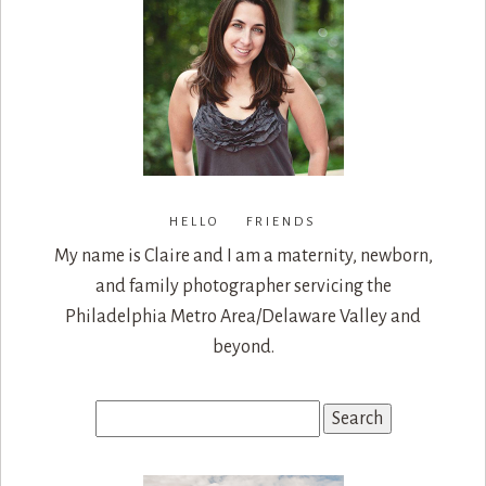
HELLO FRIENDS
My name is Claire and I am a maternity, newborn,
and family photographer servicing the
Philadelphia Metro Area/Delaware Valley and
beyond.
Search
for: