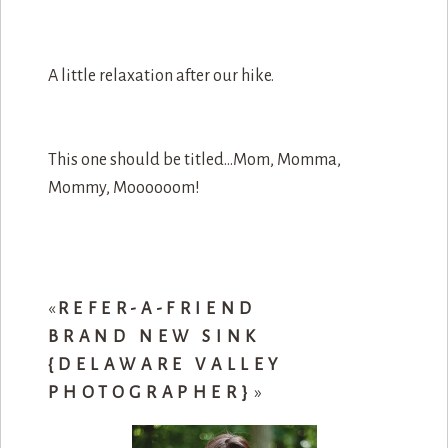
A little relaxation after our hike.
This one should be titled…Mom, Momma,
Mommy, Moooooom!
«
REFER-A-FRIEND
BRAND NEW SINK
{DELAWARE VALLEY
PHOTOGRAPHER}
»