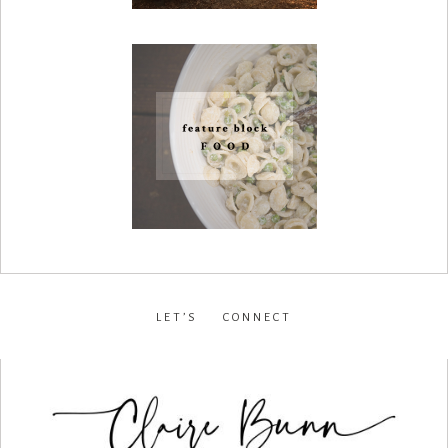
LET’S CONNECT
facebook
•
instagram
•
pinterest