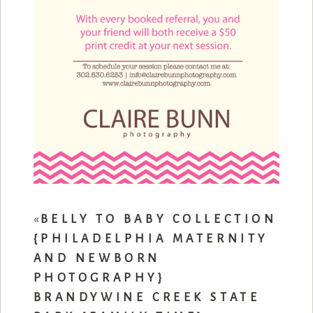
«
BELLY TO BABY COLLECTION
{PHILADELPHIA MATERNITY
AND NEWBORN
PHOTOGRAPHY}
BRANDYWINE CREEK STATE