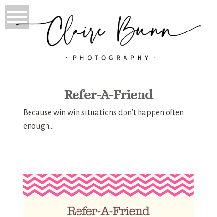
Refer-A-Friend
Because win win situations don’t happen often
enough…