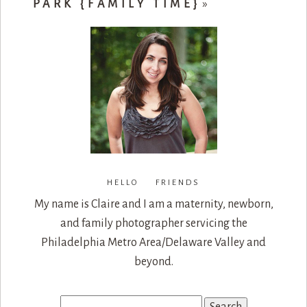
PARK {FAMILY TIME}
»
HELLO FRIENDS
My name is Claire and I am a maternity, newborn,
and family photographer servicing the
Philadelphia Metro Area/Delaware Valley and
beyond.
Search